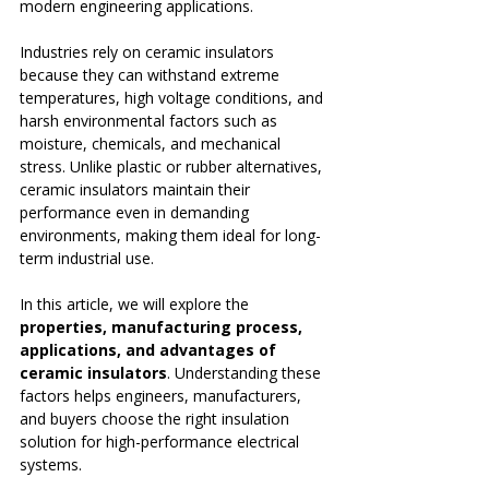
modern engineering applications.
Industries rely on ceramic insulators 
because they can withstand extreme 
temperatures, high voltage conditions, and 
harsh environmental factors such as 
moisture, chemicals, and mechanical 
stress. Unlike plastic or rubber alternatives, 
ceramic insulators maintain their 
performance even in demanding 
environments, making them ideal for long-
term industrial use.
In this article, we will explore the 
properties, manufacturing process, 
applications, and advantages of 
ceramic insulators
. Understanding these 
factors helps engineers, manufacturers, 
and buyers choose the right insulation 
solution for high-performance electrical 
systems.