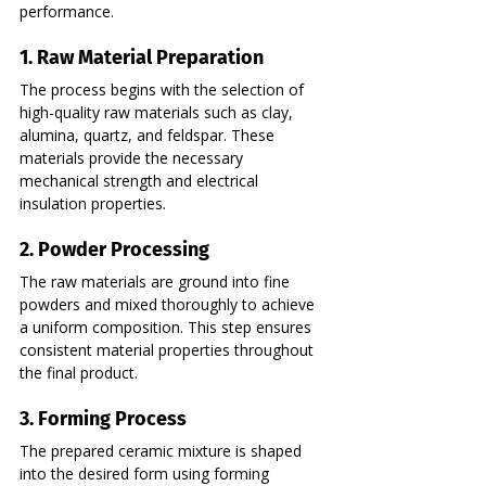
performance.
1. Raw Material Preparation
The process begins with the selection of 
high-quality raw materials such as clay, 
alumina, quartz, and feldspar. These 
materials provide the necessary 
mechanical strength and electrical 
insulation properties.
2. Powder Processing
The raw materials are ground into fine 
powders and mixed thoroughly to achieve 
a uniform composition. This step ensures 
consistent material properties throughout 
the final product.
3. Forming Process
The prepared ceramic mixture is shaped 
into the desired form using forming 