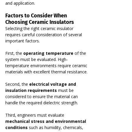
and application.
Factors to Consider When 
Choosing Ceramic Insulators
Selecting the right ceramic insulator 
requires careful consideration of several 
important factors.
First, the 
operating temperature
 of the 
system must be evaluated. High-
temperature environments require ceramic 
materials with excellent thermal resistance.
Second, the 
electrical voltage and 
insulation requirements
 must be 
considered to ensure the material can 
handle the required dielectric strength.
Third, engineers must evaluate 
mechanical stress and environmental 
conditions
 such as humidity, chemicals, 