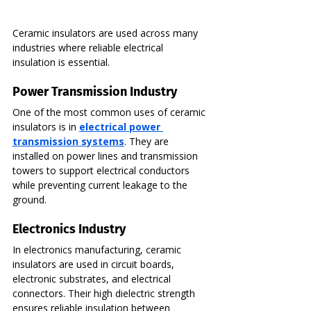
Ceramic insulators are used across many 
industries where reliable electrical 
insulation is essential.
Power Transmission Industry
One of the most common uses of ceramic 
insulators is in 
electrical power 
transmission systems
. They are 
installed on power lines and transmission 
towers to support electrical conductors 
while preventing current leakage to the 
ground.
Electronics Industry
In electronics manufacturing, ceramic 
insulators are used in circuit boards, 
electronic substrates, and electrical 
connectors. Their high dielectric strength 
ensures reliable insulation between 