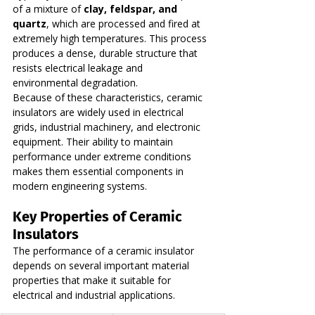
of a mixture of 
clay, feldspar, and 
quartz
, which are processed and fired at 
extremely high temperatures. This process 
produces a dense, durable structure that 
resists electrical leakage and 
environmental degradation.
Because of these characteristics, ceramic 
insulators are widely used in electrical 
grids, industrial machinery, and electronic 
equipment. Their ability to maintain 
performance under extreme conditions 
makes them essential components in 
modern engineering systems.
Key Properties of Ceramic 
Insulators
The performance of a ceramic insulator 
depends on several important material 
properties that make it suitable for 
electrical and industrial applications.