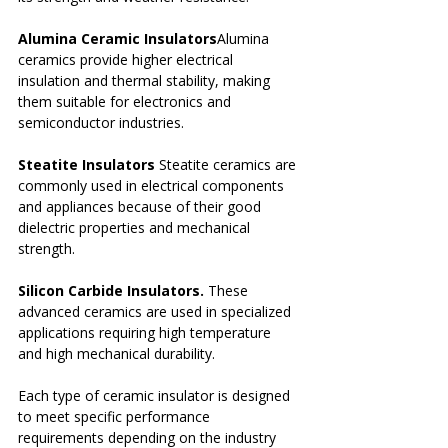
Alumina Ceramic Insulators
Alumina 
ceramics provide higher electrical 
insulation and thermal stability, making 
them suitable for electronics and 
semiconductor industries.
Steatite Insulators 
Steatite ceramics are 
commonly used in electrical components 
and appliances because of their good 
dielectric properties and mechanical 
strength.
Silicon Carbide Insulators. 
These 
advanced ceramics are used in specialized 
applications requiring high temperature 
and high mechanical durability.
Each type of ceramic insulator is designed 
to meet specific performance 
requirements depending on the industry 