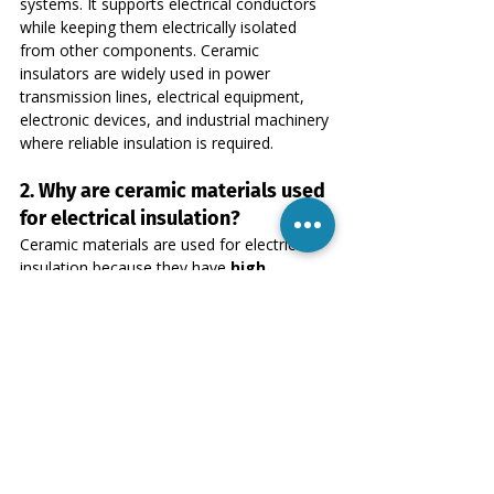
systems. It supports electrical conductors 
while keeping them electrically isolated 
from other components. Ceramic 
insulators are widely used in power 
transmission lines, electrical equipment, 
electronic devices, and industrial machinery 
where reliable insulation is required.
2. Why are ceramic materials used 
for electrical insulation?
Ceramic materials are used for electrical 
insulation because they have 
high 
electrical resistance, excellent 
thermal stability, and strong 
mechanical properties
. These 
characteristics allow ceramic insulators to 
perform reliably in high-voltage systems 
and extreme temperature environments 
where other insulating materials may fail.
3. What materials are commonly 