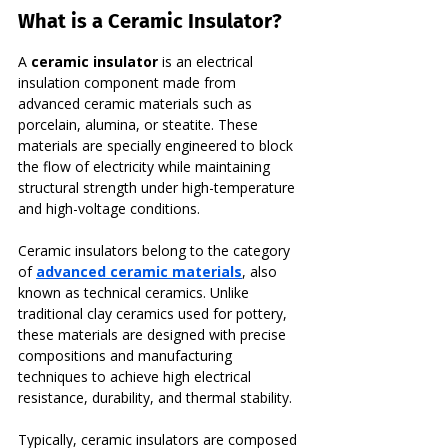
What is a Ceramic Insulator?
A 
ceramic insulator
 is an electrical 
insulation component made from 
advanced ceramic materials such as 
porcelain, alumina, or steatite. These 
materials are specially engineered to block 
the flow of electricity while maintaining 
structural strength under high-temperature 
and high-voltage conditions.
Ceramic insulators belong to the category 
of 
advanced ceramic materials
, also 
known as technical ceramics. Unlike 
traditional clay ceramics used for pottery, 
these materials are designed with precise 
compositions and manufacturing 
techniques to achieve high electrical 
resistance, durability, and thermal stability.
Typically, ceramic insulators are composed 