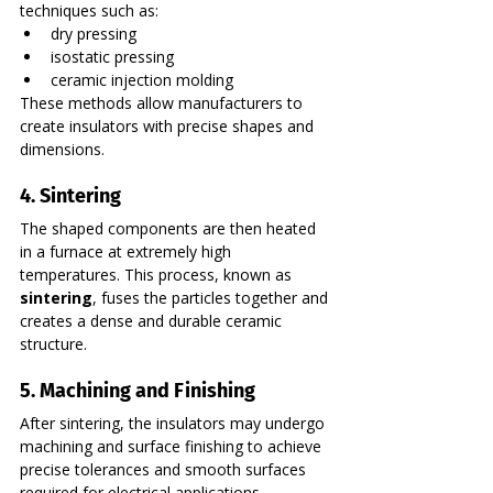
techniques such as:
dry pressing
isostatic pressing
ceramic injection molding
These methods allow manufacturers to 
create insulators with precise shapes and 
dimensions.
4. Sintering
The shaped components are then heated 
in a furnace at extremely high 
temperatures. This process, known as 
sintering
, fuses the particles together and 
creates a dense and durable ceramic 
structure.
5. Machining and Finishing
After sintering, the insulators may undergo 
machining and surface finishing to achieve 
precise tolerances and smooth surfaces 
required for electrical applications.