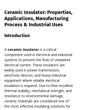
Ceramic Insulator: Properties, 
Applications, Manufacturing 
Process & Industrial Uses
Introduction
A 
ceramic insulator
 is a critical 
component used in electrical and industrial 
systems to prevent the flow of unwanted 
electrical current. These insulators are 
widely used in power transmission, 
electronic devices, and heavy industrial 
equipment where reliable electrical 
insulation is required. Due to their excellent 
thermal stability, mechanical strength, and 
resistance to environmental damage, 
ceramic materials are considered one of 
the most effective insulating solutions for 