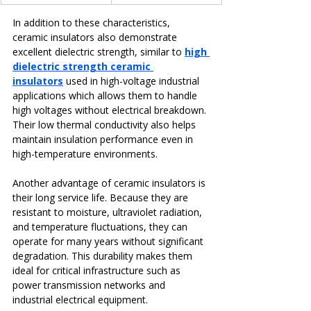
In addition to these characteristics, 
ceramic insulators also demonstrate 
excellent dielectric strength, similar to 
high 
dielectric strength ceramic 
insulators
 used in high-voltage industrial 
applications which allows them to handle 
high voltages without electrical breakdown. 
Their low thermal conductivity also helps 
maintain insulation performance even in 
high-temperature environments.
Another advantage of ceramic insulators is 
their long service life. Because they are 
resistant to moisture, ultraviolet radiation, 
and temperature fluctuations, they can 
operate for many years without significant 
degradation. This durability makes them 
ideal for critical infrastructure such as 
power transmission networks and 
industrial electrical equipment.