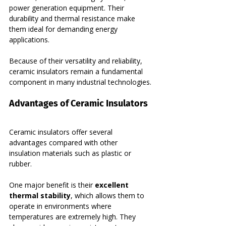
power generation equipment. Their 
durability and thermal resistance make 
them ideal for demanding energy 
applications.
Because of their versatility and reliability, 
ceramic insulators remain a fundamental 
component in many industrial technologies.
Advantages of Ceramic Insulators
Ceramic insulators offer several 
advantages compared with other 
insulation materials such as plastic or 
rubber.
One major benefit is their 
excellent 
thermal stability
, which allows them to 
operate in environments where 
temperatures are extremely high. They 