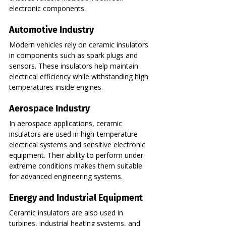
electronic components.
Automotive Industry
Modern vehicles rely on ceramic insulators 
in components such as spark plugs and 
sensors. These insulators help maintain 
electrical efficiency while withstanding high 
temperatures inside engines.
Aerospace Industry
In aerospace applications, ceramic 
insulators are used in high-temperature 
electrical systems and sensitive electronic 
equipment. Their ability to perform under 
extreme conditions makes them suitable 
for advanced engineering systems.
Energy and Industrial Equipment
Ceramic insulators are also used in 
turbines, industrial heating systems, and 