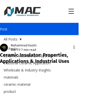
Post
All Posts
Muhammad Kazim
All Posts
Mar 15
7 min read
Ceramic Insulator: Properties,
Ceramic Materials & Properties
Applications & Industrial Uses
Industrial Ceramic Application
Wholesale & Industry Insights
materials
ceramic-material
product