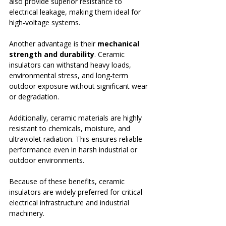
also provide superior resistance to 
electrical leakage, making them ideal for 
high-voltage systems.
Another advantage is their 
mechanical 
strength and durability
. Ceramic 
insulators can withstand heavy loads, 
environmental stress, and long-term 
outdoor exposure without significant wear 
or degradation.
Additionally, ceramic materials are highly 
resistant to chemicals, moisture, and 
ultraviolet radiation. This ensures reliable 
performance even in harsh industrial or 
outdoor environments.
Because of these benefits, ceramic 
insulators are widely preferred for critical 
electrical infrastructure and industrial 
machinery.