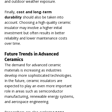
and outdoor weather exposure.
Finally, 
cost and long-term 
durability
 should also be taken into 
account. Choosing a high-quality ceramic 
insulator may involve a higher initial 
investment but often results in better 
reliability and lower maintenance costs 
over time.
Future Trends in Advanced 
Ceramics
The demand for advanced ceramic 
materials is increasing as industries 
develop more sophisticated technologies. 
In the future, ceramic insulators are 
expected to play an even more important 
role in areas such as semiconductor 
manufacturing, renewable energy systems, 
and aerospace engineering.