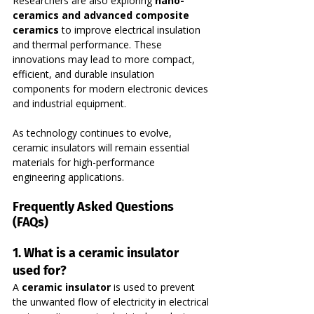
Researchers are also exploring 
nano-
ceramics and advanced composite 
ceramics
 to improve electrical insulation 
and thermal performance. These 
innovations may lead to more compact, 
efficient, and durable insulation 
components for modern electronic devices 
and industrial equipment.
As technology continues to evolve, 
ceramic insulators will remain essential 
materials for high-performance 
engineering applications.
Frequently Asked Questions 
(FAQs)
1. What is a ceramic insulator 
used for?
A 
ceramic insulator
 is used to prevent 
the unwanted flow of electricity in electrical 