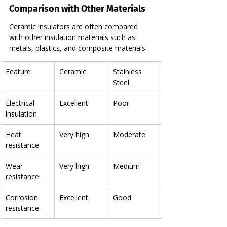
Comparison with Other Materials
Ceramic insulators are often compared 
with other insulation materials such as 
metals, plastics, and composite materials.
Feature
Ceramic
Stainless 
Steel
Electrical 
Excellent
Poor
insulation
Heat 
Very high
Moderate
resistance
Wear 
Very high
Medium
resistance
Corrosion 
Excellent
Good
resistance