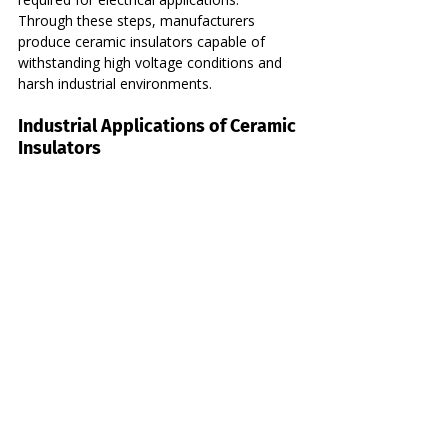
Through these steps, manufacturers 
produce ceramic insulators capable of 
withstanding high voltage conditions and 
harsh industrial environments.
Industrial Applications of Ceramic 
Insulators