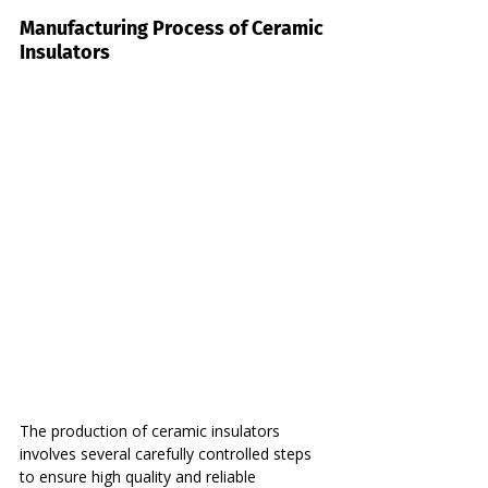
Manufacturing Process of Ceramic 
Insulators
The production of ceramic insulators 
involves several carefully controlled steps 
to ensure high quality and reliable 