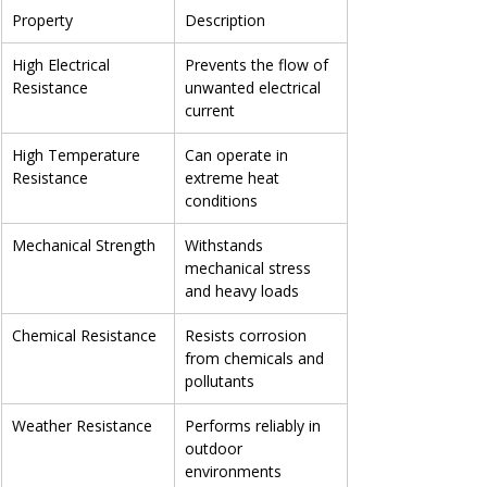
Property
Description
High Electrical 
Prevents the flow of 
Resistance
unwanted electrical 
current
High Temperature 
Can operate in 
Resistance
extreme heat 
conditions
Mechanical Strength
Withstands 
mechanical stress 
and heavy loads
Chemical Resistance
Resists corrosion 
from chemicals and 
pollutants
Weather Resistance
Performs reliably in 
outdoor 
environments