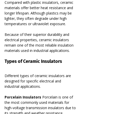
Compared with plastic insulators, ceramic 
materials offer better heat resistance and 
longer lifespan. Although plastics may be 
lighter, they often degrade under high 
temperatures or ultraviolet exposure.
Because of their superior durability and 
electrical properties, ceramic insulators 
remain one of the most reliable insulation 
materials used in industrial applications.
Types of Ceramic Insulators
Different types of ceramic insulators are 
designed for specific electrical and 
industrial applications.
Porcelain Insulators 
Porcelain is one of 
the most commonly used materials for 
high-voltage transmission insulators due to 
its strength and weather resistance.