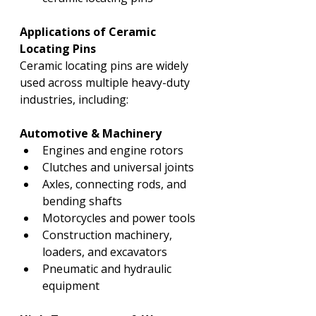
Applications of Ceramic 
Locating Pins
Ceramic locating pins are widely 
used across multiple heavy-duty 
industries, including:
Automotive & Machinery
Engines and engine rotors
Clutches and universal joints
Axles, connecting rods, and 
bending shafts
Motorcycles and power tools
Construction machinery, 
loaders, and excavators
Pneumatic and hydraulic 
equipment