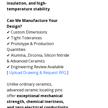
insulation, and high-
temperature stability
.
Can We Manufacture Your 
Design?
✔ Custom Dimensions
✔ Tight Tolerances
✔ Prototype & Production 
Quantities
✔ Alumina, Zirconia, Silicon Nitride 
& Advanced Ceramics
✔ Engineering Review Available
[ 
Upload Drawing & Request RFQ
 ]
Unlike ordinary ceramics, 
advanced ceramic locating pins 
offer 
exceptional mechanical 
strength, chemical inertness, 
and zero electrical conductivity
, 