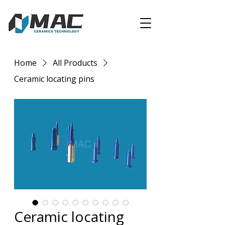
Home
All Products
Ceramic locating pins
Ceramic locating