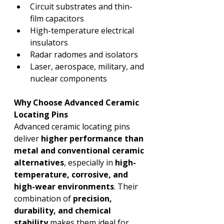
Circuit substrates and thin-
film capacitors
High-temperature electrical 
insulators
Radar radomes and isolators
Laser, aerospace, military, and 
nuclear components
Why Choose Advanced Ceramic 
Locating Pins
Advanced ceramic locating pins 
deliver 
higher performance than 
metal and conventional ceramic 
alternatives
, especially in 
high-
temperature, corrosive, and 
high-wear environments
. Their 
combination of 
precision, 
durability, and chemical 
stability
 makes them ideal for 