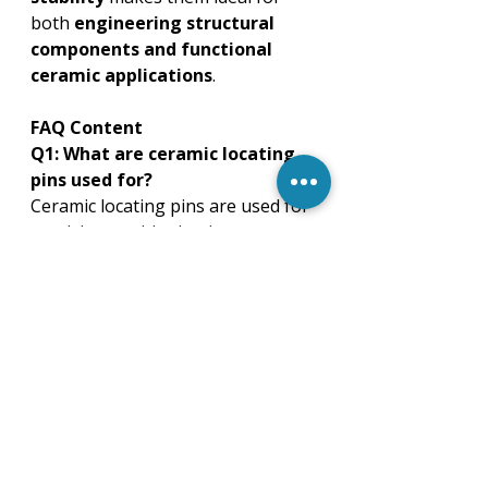
both 
engineering structural 
components and functional 
ceramic applications
.
FAQ Content
Q1: What are ceramic locating 
pins used for?
Ceramic locating pins are used for 
precision positioning in 
automotive, machinery, 
electronics, chemical, and high-
temperature industrial 
applications.
Q2: Which material is best for 
ceramic locating pins?
Zirconia offers high toughness, 
alumina provides insulation and 