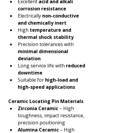
Excellent 
acid and alkali 
corrosion resistance
Electrically 
non-conductive 
and chemically inert
High 
temperature and 
thermal shock stability
Precision tolerances with 
minimal dimensional 
deviation
Long service life with 
reduced 
downtime
Suitable for 
high-load and 
high-speed applications
Ceramic Locating Pin Materials
Zirconia Ceramic
 – High 
toughness, impact resistance, 
precision positioning
Alumina Ceramic
 – High 