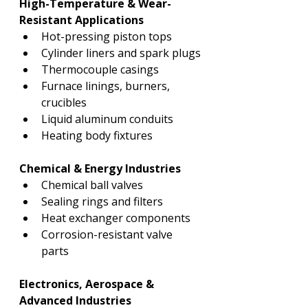
High-Temperature & Wear-
Resistant Applications
Hot-pressing piston tops
Cylinder liners and spark plugs
Thermocouple casings
Furnace linings, burners, 
crucibles
Liquid aluminum conduits
Heating body fixtures
Chemical & Energy Industries
Chemical ball valves
Sealing rings and filters
Heat exchanger components
Corrosion-resistant valve 
parts
Electronics, Aerospace & 
Advanced Industries