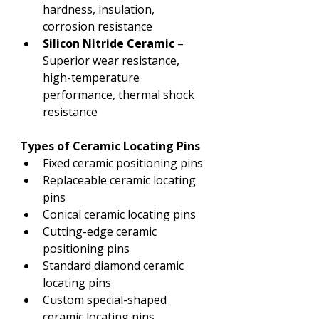
hardness, insulation, 
corrosion resistance
Silicon Nitride Ceramic
 – 
Superior wear resistance, 
high-temperature 
performance, thermal shock 
resistance
Types of Ceramic Locating Pins
Fixed ceramic positioning pins
Replaceable ceramic locating 
pins
Conical ceramic locating pins
Cutting-edge ceramic 
positioning pins
Standard diamond ceramic 
locating pins
Custom special-shaped 
ceramic locating pins