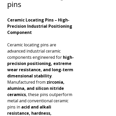
pins
Ceramic Locating Pins – High-
Precision Industrial Positioning 
Component
Ceramic locating pins are 
advanced industrial ceramic 
components engineered for 
high-
precision positioning, extreme 
wear resistance, and long-term 
dimensional stability
. 
Manufactured from 
zirconia, 
alumina, and silicon nitride 
ceramics
, these pins outperform 
metal and conventional ceramic 
pins in 
acid and alkali 
resistance, hardness, 