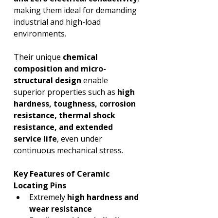
making them ideal for demanding 
industrial and high-load 
environments.
Their unique 
chemical 
composition and micro-
structural design
 enable 
superior properties such as 
high 
hardness, toughness, corrosion 
resistance, thermal shock 
resistance, and extended 
service life
, even under 
continuous mechanical stress.
Key Features of Ceramic 
Locating Pins
Extremely 
high hardness and 
wear resistance