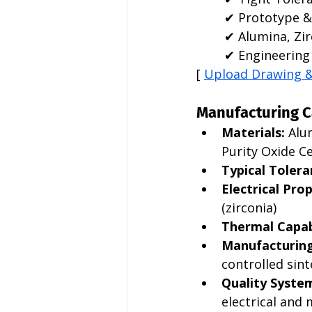
✔ Prototype &
✔ Alumina, Zir
✔ Engineering 
[ 
Upload Drawing 
Manufacturing C
Materials:
 Alu
Purity Oxide C
Typical Tolera
Electrical Prop
(zirconia)
Thermal Capabi
Manufacturing
controlled sint
Quality Syste
electrical and 