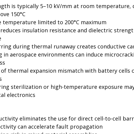
ength is typically 5–10 kV/mm at room temperature, 
bove 150°C
e temperature limited to 200°C maximum
educes insulation resistance and dielectric strengt
e
rring during thermal runaway creates conductive c
g in aerospace environments can induce microcracki
ss
t of thermal expansion mismatch with battery cells c
s
ing sterilization or high-temperature exposure ma
al electronics
uctivity eliminates the use for direct cell-to-cell barr
tivity can accelerate fault propagation