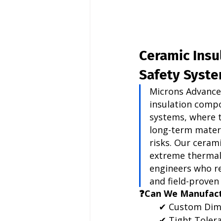
Ceramic Insu
Safety Syst
Microns Advance
insulation compo
systems, where 
long-term materi
risks. Our ceram
extreme thermal 
engineers who re
and field-proven r
❓Can We Manufact
✔ Custom Dim
✔ Tight Toler