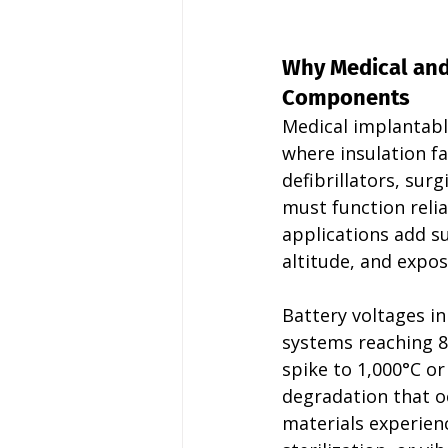
Why Medical an
Components
Medical implantabl
where insulation f
defibrillators, su
must function reli
applications add su
altitude, and expos
Battery voltages i
systems reaching 8
spike to 1,000°C or
degradation that oc
materials experien