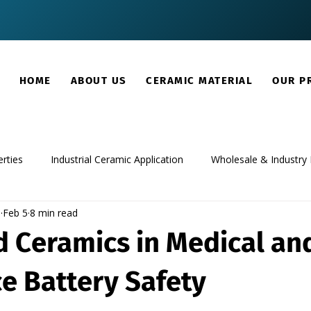
HOME
ABOUT US
CERAMIC MATERIAL
OUR P
rties
Industrial Ceramic Application
Wholesale & Industry 
m
Feb 5
8 min read
 Ceramics in Medical an
e Battery Safety