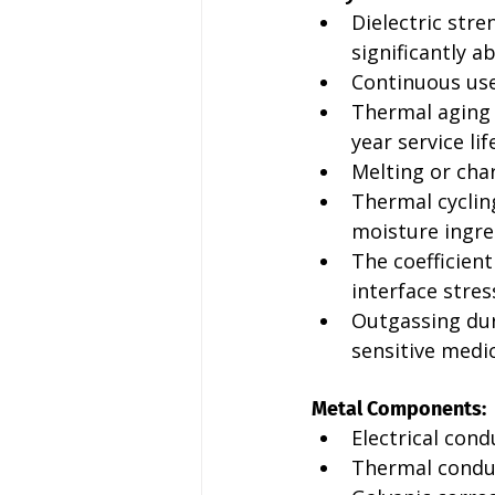
Dielectric str
significantly a
Continuous us
Thermal aging r
year service lif
Melting or cha
Thermal cyclin
moisture ingre
The coefficien
interface stres
Outgassing dur
sensitive medic
Metal Components:
Electrical cond
Thermal conduc