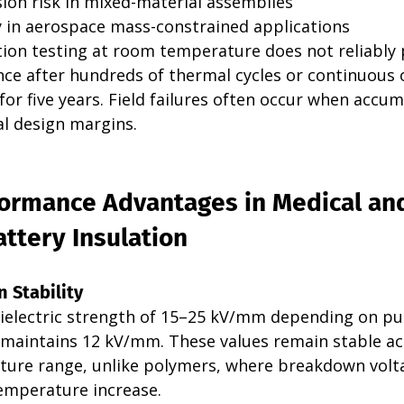
sion risk in mixed-material assemblies
 in aerospace mass-constrained applications
tion testing at room temperature does not reliably 
e after hundreds of thermal cycles or continuous 
or five years. Field failures often occur when accum
ial design margins.
ormance Advantages in Medical an
ttery Insulation
n Stability
ielectric strength of 15–25 kV/mm depending on pur
a maintains 12 kV/mm. These values remain stable ac
ure range, unlike polymers, where breakdown volt
temperature increase.