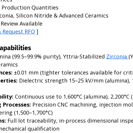
 Production Quantities
conia, Silicon Nitride & Advanced Ceramics
Review Available
& Request RFQ
 ]
apabilities
mina (99.5–99.9% purity), Yttria-Stabilized 
Zirconia 
(
eramics
nces:
 ±0.01 mm (tighter tolerances available for criti
erties:
 Dielectric strength 15–25 kV/mm (alumina),
lity:
 Continuous use to 1,600°C (alumina), 2,200°C (
 Processes:
 Precision CNC machining, injection mol
ering (1,500–1,700°C)
ms:
 Full lot traceability, in-process dimensional inspe
mechanical qualification