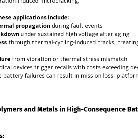
ibration-induced microcracking.
hese applications include:
hermal propagation
 during fault events
eakdown
 under sustained high voltage after aging
ess
 through thermal-cycling-induced cracks, creatin
lure
 from vibration or thermal stress mismatch
edical devices trigger recalls with costs exceeding 
battery failures can result in mission loss, platfor
Polymers and Metals in High-Consequence Bat
s: