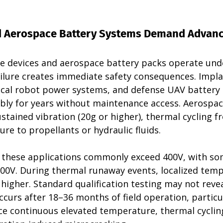
d Aerospace Battery Systems Demand Advanc
e devices and aerospace battery packs operate unde
ailure creates immediate safety consequences. Impla
rgical robot power systems, and defense UAV battery
ably for years without maintenance access. Aerospac
stained vibration (20g or higher), thermal cycling 
ure to propellants or hydraulic fluids.
n these applications commonly exceed 400V, with so
00V. During thermal runaway events, localized temp
 higher. Standard qualification testing may not revea
curs after 18–36 months of field operation, particu
ce continuous elevated temperature, thermal cyclin