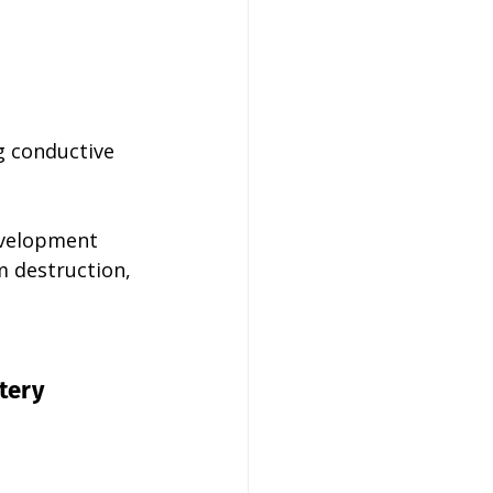
g conductive 
development 
m destruction, 
tery 