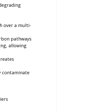
degrading 
h over a multi-
arbon pathways
ng, allowing 
reates 
y contaminate 
iers