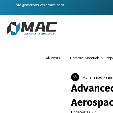
info@microns-ceramics.com
All Posts
Ceramic Materials & Prope
Muhammad Kazi
ceramic-material
product
Advanced
Aerospac
Updated:
Jul 27