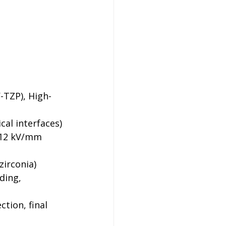
Y-TZP), High-
cal interfaces)
 12 kV/mm 
zirconia)
ding, 
ction, final 