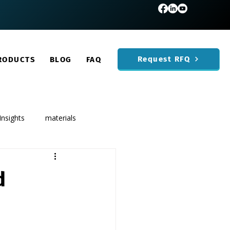
Request RFQ
RODUCTS
BLOG
FAQ
Insights
materials
d