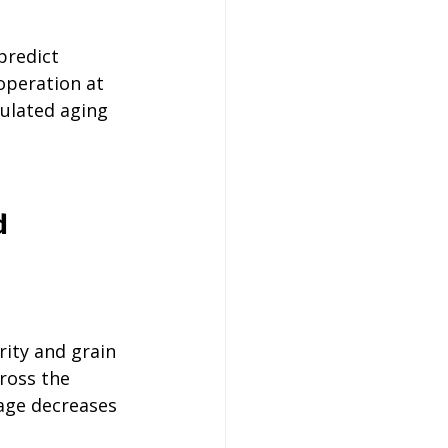
predict 
operation at 
ulated aging 
d 
ity and grain 
ross the 
age decreases 