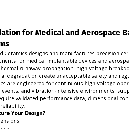
lation for Medical and Aerospace B
ems
d Ceramics designs and manufactures precision cer
nents for medical implantable devices and aerospa
thermal runaway propagation, high-voltage breakdo
al degradation create unacceptable safety and regu
ics are engineered for continuous high-voltage oper
events, and vibration-intensive environments, sup
quire validated performance data, dimensional cons
eliability.
ure Your Design?
ensions
ances