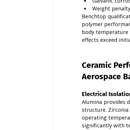
Galvanic corro
Weight penalty
Benchtop qualifica
polymer performanc
body temperature f
effects exceed init
Ceramic Perf
Aerospace Ba
Electrical Isolatio
Alumina provides d
structure. Zirconi
operating temperat
significantly with 