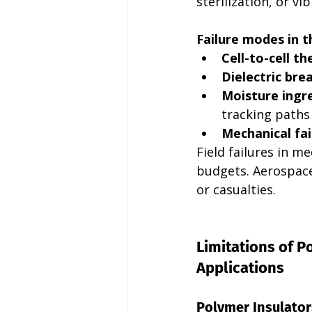
sterilization, or v
Failure modes in t
Cell-to-cell t
Dielectric br
Moisture ingr
tracking paths
Mechanical fai
Field failures in m
budgets. Aerospace 
or casualties.
Limitations of 
Applications
Polymer Insulator