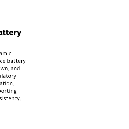
attery 
amic 
ce battery 
wn, and 
latory 
ation, 
porting 
istency, 