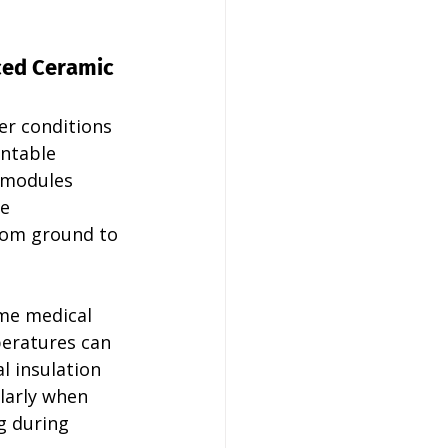
ed Ceramic 
r conditions 
ntable 
 modules 
e 
from ground to 
me medical 
eratures can 
l insulation 
larly when 
g during 