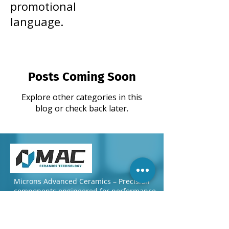
promotional
language.
Posts Coming Soon
Explore other categories in this
blog or check back later.
Microns Advanced Ceramics – Precision
components engineered for performance
and reliability worldwide.
Quick Links