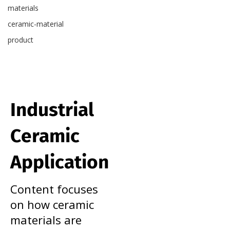
materials
ceramic-material
product
Industrial
Ceramic
Application
Content focuses
on how ceramic
materials are