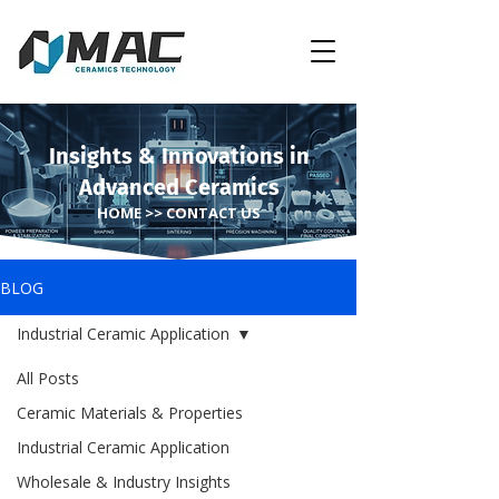
Insights & Innovations in
Advanced Ceramics
HOME >> CONTACT US
BLOG
Industrial Ceramic Application
All Posts
Ceramic Materials & Properties
Industrial Ceramic Application
Wholesale & Industry Insights