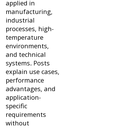
applied in
manufacturing,
industrial
processes, high-
temperature
environments,
and technical
systems. Posts
explain use cases,
performance
advantages, and
application-
specific
requirements
without