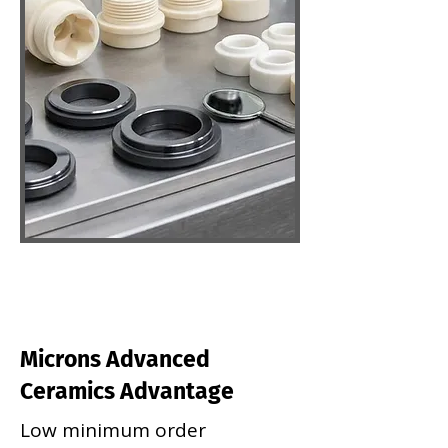
Microns Advanced
Ceramics Advantage
Low minimum order