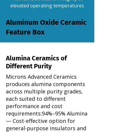
elevated operating temperatures
Aluminum Oxide Ceramic
Feature Box
Alumina Ceramics of
Different Purity
Microns Advanced Ceramics
produces alumina components
across multiple purity grades,
each suited to different
performance and cost
requirements:​94%–95% Alumina
— Cost-effective option for
general-purpose insulators and