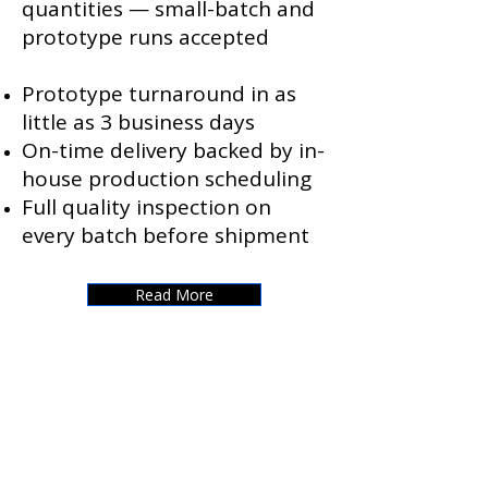
quantities — small-batch and
prototype runs accepted
Prototype turnaround in as
little as 3 business days
On-time delivery backed by in-
house production scheduling
Full quality inspection on
every batch before shipment
Read More