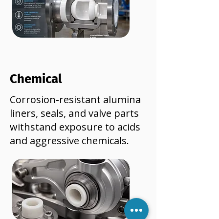
Chemical
Corrosion-resistant alumina
liners, seals, and valve parts
withstand exposure to acids
and aggressive chemicals.