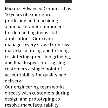
Microns Advanced Ceramics has
10 years of experience
producing and machining
alumina ceramic components
for demanding industrial
applications. Our team
manages every stage from raw
material sourcing and forming
to sintering, precision grinding,
and final inspection — giving
customers a single point of
accountability for quality and
delivery.
Our engineering team works
directly with customers during
design and prototyping to
resolve manufacturability