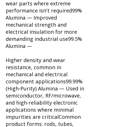
wear parts where extreme
performance isn't required99%
Alumina — Improved
mechanical strength and
electrical insulation for more
demanding industrial use99.5%
Alumina —
Higher density and wear
resistance, common in
mechanical and electrical
component applications99.99%
(High-Purity) Alumina — Used in
semiconductor, RF/microwave,
and high-reliability electronic
applications where minimal
impurities are critical​​Common
product forms: rods, tubes,