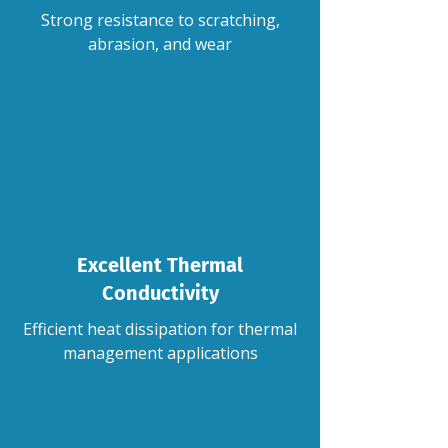
Strong resistance to scratching,
abrasion, and wear
Excellent Thermal
Conductivity
Efficient heat dissipation for thermal
management applications