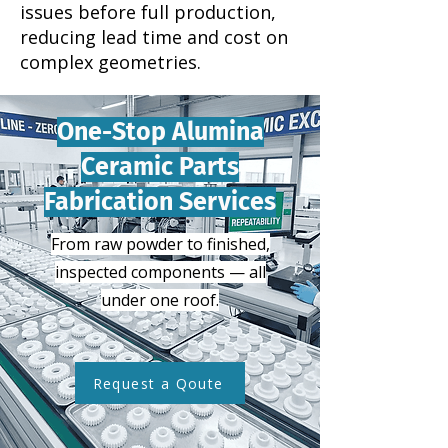
issues before full production,
reducing lead time and cost on
complex geometries.
One-Stop Alumina
Ceramic Parts
Fabrication Services
From raw powder to finished,
inspected components — all
under one roof.
Request a Qoute