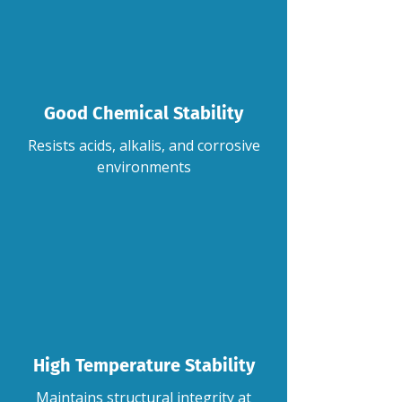
Good Chemical Stability
Resists acids, alkalis, and corrosive
environments
High Temperature Stability
Maintains structural integrity at