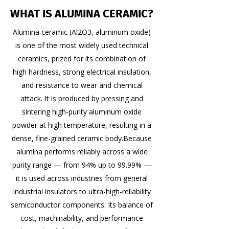
WHAT IS ALUMINA CERAMIC?
Alumina ceramic (Al2O3, aluminum oxide)
is one of the most widely used technical
ceramics, prized for its combination of
high hardness, strong electrical insulation,
and resistance to wear and chemical
attack. It is produced by pressing and
sintering high-purity aluminum oxide
powder at high temperature, resulting in a
dense, fine-grained ceramic body. ​ Because
alumina performs reliably across a wide
purity range — from 94% up to 99.99% —
it is used across industries from general
industrial insulators to ultra-high-reliability
semiconductor components. Its balance of
cost, machinability, and performance