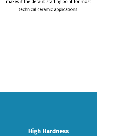
makes it the default starting point for most
technical ceramic applications.
High Hardness