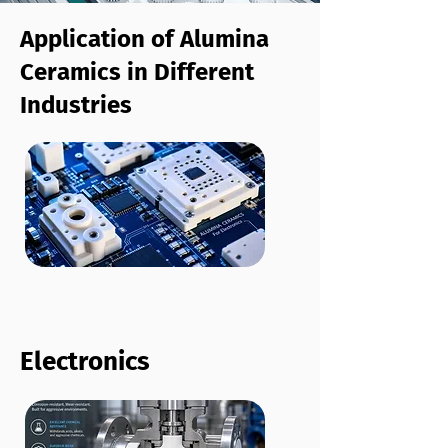
Application of Alumina
Ceramics in Different
Industries
Electronics