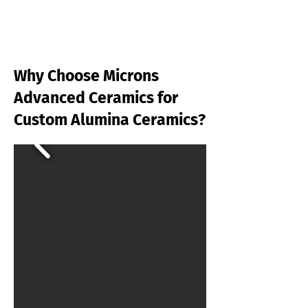
Why Choose Microns
Advanced Ceramics for
Custom Alumina Ceramics?