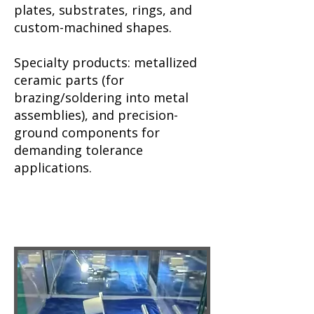
plates, substrates, rings, and
custom-machined shapes.
Specialty products: metallized
ceramic parts (for
brazing/soldering into metal
assemblies), and precision-
ground components for
demanding tolerance
applications.