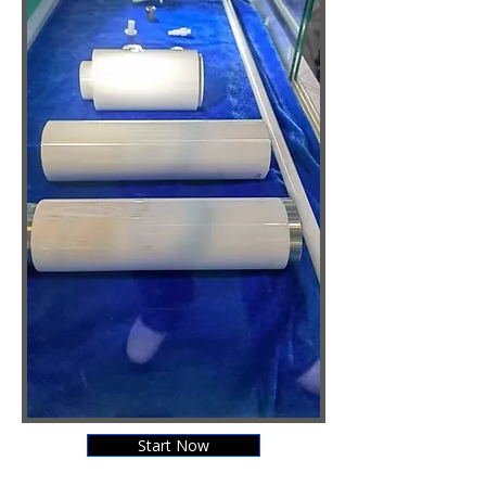
Start Now