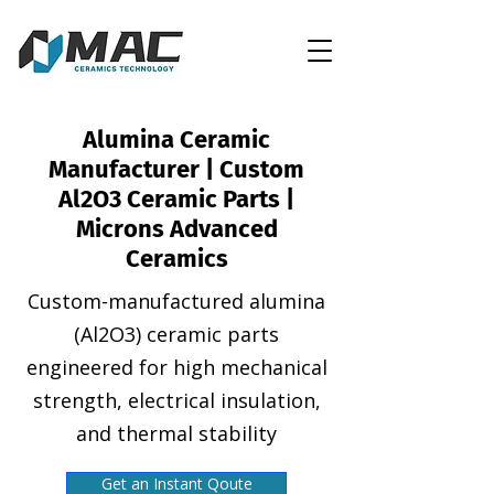
Alumina Ceramic
Manufacturer | Custom
Al2O3 Ceramic Parts |
Microns Advanced
Ceramics
Custom-manufactured alumina
(Al2O3) ceramic parts
engineered for high mechanical
strength, electrical insulation,
and thermal stability
Get an Instant Qoute