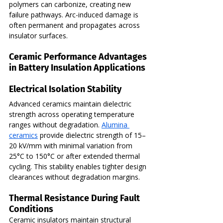
polymers can carbonize, creating new 
failure pathways. Arc-induced damage is 
often permanent and propagates across 
insulator surfaces.
Ceramic Performance Advantages 
in Battery Insulation Applications
Electrical Isolation Stability
Advanced ceramics maintain dielectric 
strength across operating temperature 
ranges without degradation. 
Alumina 
ceramics
 provide dielectric strength of 15–
20 kV/mm with minimal variation from 
25°C to 150°C or after extended thermal 
cycling. This stability enables tighter design 
clearances without degradation margins.
Thermal Resistance During Fault 
Conditions
Ceramic insulators maintain structural 