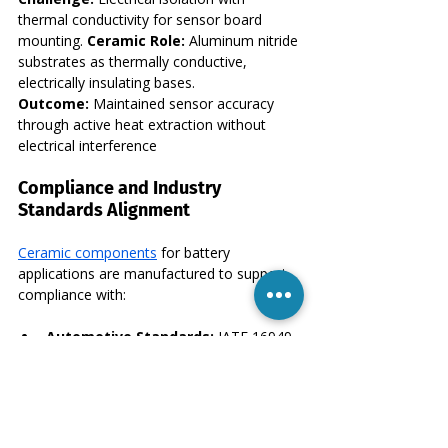
thermal conductivity for sensor board 
mounting. 
Ceramic Role:
 Aluminum nitride 
substrates as thermally conductive, 
electrically insulating bases. 
Outcome:
 Maintained sensor accuracy 
through active heat extraction without 
electrical interference
Compliance and Industry 
Standards Alignment
Ceramic components
 for battery 
applications are manufactured to support 
compliance with:
Automotive Standards:
 IATF 16949 
quality management, automotive-
specific PPAP requirements
Electrical Safety:
 IEC and UL 
standards for high-voltage insulation 
coordination