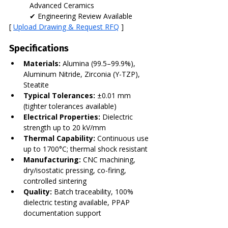
Advanced Ceramics
✔ Engineering Review Available
[ 
Upload Drawing & Request RFQ
 ]
Specifications
Materials:
 Alumina (99.5–99.9%), 
Aluminum Nitride, Zirconia (Y-TZP), 
Steatite
Typical Tolerances:
 ±0.01 mm 
(tighter tolerances available)
Electrical Properties:
 Dielectric 
strength up to 20 kV/mm
Thermal Capability:
 Continuous use 
up to 1700°C; thermal shock resistant
Manufacturing:
 CNC machining, 
dry/isostatic pressing, co-firing, 
controlled sintering
Quality:
 Batch traceability, 100% 
dielectric testing available, PPAP 
documentation support