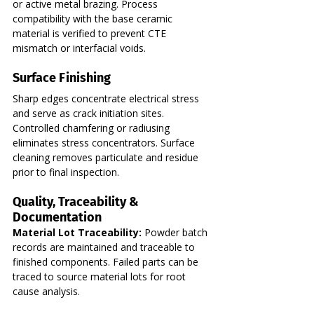
or active metal brazing. Process 
compatibility with the base ceramic 
material is verified to prevent CTE 
mismatch or interfacial voids.
Surface Finishing
Sharp edges concentrate electrical stress 
and serve as crack initiation sites. 
Controlled chamfering or radiusing 
eliminates stress concentrators. Surface 
cleaning removes particulate and residue 
prior to final inspection.
Quality, Traceability & 
Documentation
Material Lot Traceability:
 Powder batch 
records are maintained and traceable to 
finished components. Failed parts can be 
traced to source material lots for root 
cause analysis.