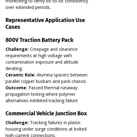
monitoring to verify lot-to-lot consistency 
over extended periods.
Representative Application Use 
Cases
800V Traction Battery Pack
Challenge:
 Creepage and clearance 
requirements at high voltage with 
contamination exposure and altitude 
derating. 
Ceramic Role:
 Alumina spacers between 
parallel copper busbars and pack chassis. 
Outcome:
 Passed thermal runaway 
propagation testing where polymer 
alternatives exhibited tracking failure
Commercial Vehicle Junction Box
Challenge:
 Tracking failures in plastic 
housing under surge conditions at bolted 
high-current connections. 