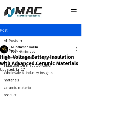
Post
All Posts
Muhammad Kazim
All Posts
Feb 1
6 min read
High-Voltage Battery Insulation
Ceramic Materials & Properties
with Advanced Ceramic Materials
Industrial Ceramic Application
Updated:
Jul 27
Wholesale & Industry Insights
materials
ceramic-material
product