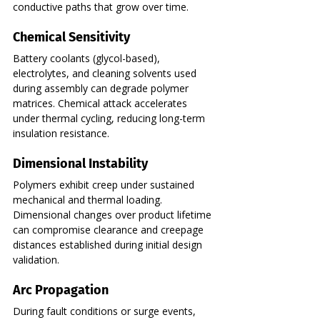
conductive paths that grow over time.
Chemical Sensitivity
Battery coolants (glycol-based), 
electrolytes, and cleaning solvents used 
during assembly can degrade polymer 
matrices. Chemical attack accelerates 
under thermal cycling, reducing long-term 
insulation resistance.
Dimensional Instability
Polymers exhibit creep under sustained 
mechanical and thermal loading. 
Dimensional changes over product lifetime 
can compromise clearance and creepage 
distances established during initial design 
validation.
Arc Propagation
During fault conditions or surge events, 