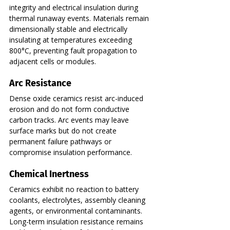
integrity and electrical insulation during 
thermal runaway events. Materials remain 
dimensionally stable and electrically 
insulating at temperatures exceeding 
800°C, preventing fault propagation to 
adjacent cells or modules.
Arc Resistance
Dense oxide ceramics resist arc-induced 
erosion and do not form conductive 
carbon tracks. Arc events may leave 
surface marks but do not create 
permanent failure pathways or 
compromise insulation performance.
Chemical Inertness
Ceramics exhibit no reaction to battery 
coolants, electrolytes, assembly cleaning 
agents, or environmental contaminants. 
Long-term insulation resistance remains 