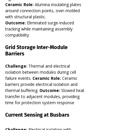
Ceramic Role:
 Alumina insulating plates 
around connection points, over-molded 
with structural plastic. 
Outcome:
 Eliminated surge-induced 
tracking while maintaining assembly 
compatibility
Grid Storage Inter-Module 
Barriers
Challenge:
 Thermal and electrical 
isolation between modules during cell 
failure events. 
Ceramic Role:
 Ceramic 
barriers provide electrical isolation and 
thermal buffering. 
Outcome:
 Slowed heat 
transfer to adjacent modules, providing 
time for protection system response
Current Sensing at Busbars
Challenge:
 Electrical isolation with 