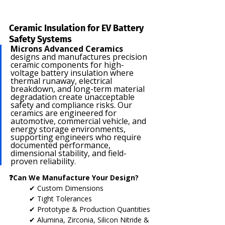
Ceramic Insulation for EV Battery 
Safety Systems
Microns Advanced Ceramics
designs and manufactures precision 
ceramic components for high-
voltage battery insulation where 
thermal runaway, electrical 
breakdown, and long-term material 
degradation create unacceptable 
safety and compliance risks. Our 
ceramics are engineered for 
automotive, commercial vehicle, and 
energy storage environments, 
supporting engineers who require 
documented performance, 
dimensional stability, and field-
proven reliability.
❓Can We Manufacture Your Design?
✔ Custom Dimensions
✔ Tight Tolerances
✔ Prototype & Production Quantities
✔ Alumina, Zirconia, Silicon Nitride & 