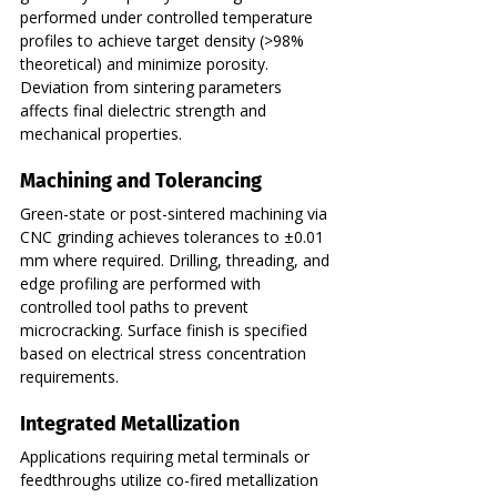
performed under controlled temperature 
profiles to achieve target density (>98% 
theoretical) and minimize porosity. 
Deviation from sintering parameters 
affects final dielectric strength and 
mechanical properties.
Machining and Tolerancing
Green-state or post-sintered machining via 
CNC grinding achieves tolerances to ±0.01 
mm where required. Drilling, threading, and 
edge profiling are performed with 
controlled tool paths to prevent 
microcracking. Surface finish is specified 
based on electrical stress concentration 
requirements.
Integrated Metallization
Applications requiring metal terminals or 
feedthroughs utilize co-fired metallization 