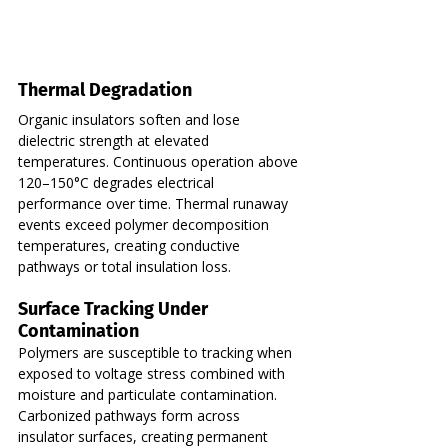
Thermal Degradation
Organic insulators soften and lose 
dielectric strength at elevated 
temperatures. Continuous operation above 
120–150°C degrades electrical 
performance over time. Thermal runaway 
events exceed polymer decomposition 
temperatures, creating conductive 
pathways or total insulation loss.
Surface Tracking Under 
Contamination
Polymers are susceptible to tracking when 
exposed to voltage stress combined with 
moisture and particulate contamination. 
Carbonized pathways form across 
insulator surfaces, creating permanent 