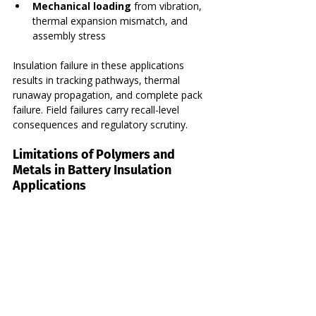
Mechanical loading
 from vibration, 
thermal expansion mismatch, and 
assembly stress
Insulation failure in these applications 
results in tracking pathways, thermal 
runaway propagation, and complete pack 
failure. Field failures carry recall-level 
consequences and regulatory scrutiny.
Limitations of Polymers and 
Metals in Battery Insulation 
Applications