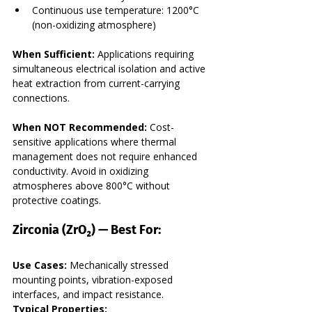
Continuous use temperature: 1200°C 
(non-oxidizing atmosphere)
When Sufficient:
 Applications requiring 
simultaneous electrical isolation and active 
heat extraction from current-carrying 
connections.
When NOT Recommended:
 Cost-
sensitive applications where thermal 
management does not require enhanced 
conductivity. Avoid in oxidizing 
atmospheres above 800°C without 
protective coatings.
Zirconia (ZrO₂) — Best For:
Use Cases:
 Mechanically stressed 
mounting points, vibration-exposed 
interfaces, and impact resistance.
Typical Properties: