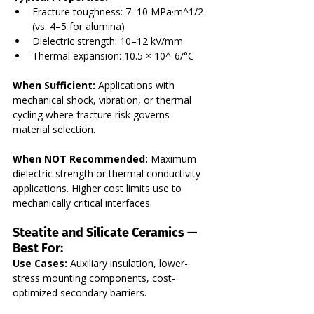
Fracture toughness: 7–10 MPa·m^1/2 
(vs. 4–5 for alumina)
Dielectric strength: 10–12 kV/mm
Thermal expansion: 10.5 × 10^-6/°C
When Sufficient:
 Applications with 
mechanical shock, vibration, or thermal 
cycling where fracture risk governs 
material selection.
When NOT Recommended:
 Maximum 
dielectric strength or thermal conductivity 
applications. Higher cost limits use to 
mechanically critical interfaces.
Steatite and Silicate Ceramics — 
Best For:
Use Cases:
 Auxiliary insulation, lower-
stress mounting components, cost-
optimized secondary barriers. 