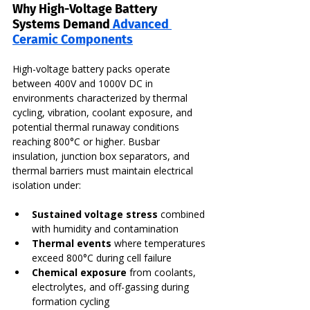
Why High-Voltage Battery 
Systems Demand
 Advanced 
Ceramic Components
High-voltage battery packs operate 
between 400V and 1000V DC in 
environments characterized by thermal 
cycling, vibration, coolant exposure, and 
potential thermal runaway conditions 
reaching 800°C or higher. Busbar 
insulation, junction box separators, and 
thermal barriers must maintain electrical 
isolation under:
Sustained voltage stress
 combined 
with humidity and contamination
Thermal events
 where temperatures 
exceed 800°C during cell failure
Chemical exposure
 from coolants, 
electrolytes, and off-gassing during 
formation cycling