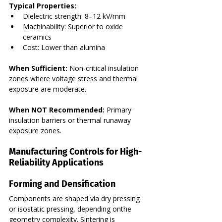
Typical Properties:
Dielectric strength: 8–12 kV/mm
Machinability: Superior to oxide 
ceramics
Cost: Lower than alumina
When Sufficient:
 Non-critical insulation 
zones where voltage stress and thermal 
exposure are moderate.
When NOT Recommended:
 Primary 
insulation barriers or thermal runaway 
exposure zones.
Manufacturing Controls for High-
Reliability Applications
Forming and Densification
Components are shaped via dry pressing 
or isostatic pressing, depending onthe  
geometry complexity. Sintering is 