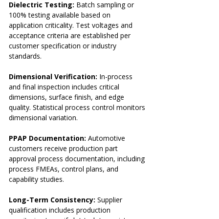
Dielectric Testing:
 Batch sampling or 
100% testing available based on 
application criticality. Test voltages and 
acceptance criteria are established per 
customer specification or industry 
standards.
Dimensional Verification:
 In-process 
and final inspection includes critical 
dimensions, surface finish, and edge 
quality. Statistical process control monitors 
dimensional variation.
PPAP Documentation:
 Automotive 
customers receive production part 
approval process documentation, including 
process FMEAs, control plans, and 
capability studies.
Long-Term Consistency:
 Supplier 
qualification includes production 