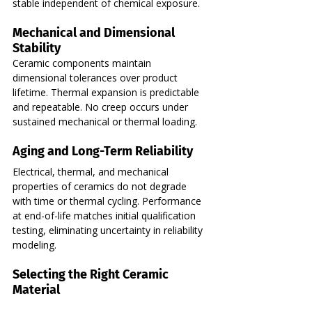
stable independent of chemical exposure.
Mechanical and Dimensional 
Stability
Ceramic components maintain 
dimensional tolerances over product 
lifetime. Thermal expansion is predictable 
and repeatable. No creep occurs under 
sustained mechanical or thermal loading.
Aging and Long-Term Reliability
Electrical, thermal, and mechanical 
properties of ceramics do not degrade 
with time or thermal cycling. Performance 
at end-of-life matches initial qualification 
testing, eliminating uncertainty in reliability 
modeling.
Selecting the Right Ceramic 
Material