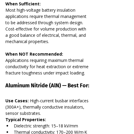
When Sufficient:
Most high-voltage battery insulation 
applications require thermal management 
to be addressed through system design. 
Cost-effective for volume production with 
a good balance of electrical, thermal, and 
mechanical properties.
When NOT Recommended:
Applications requiring maximum thermal 
conductivity for heat extraction or extreme 
fracture toughness under impact loading.
Aluminum Nitride (AlN) — Best For:
Use Cases:
 High-current busbar interfaces 
(300A+), thermally conductive insulators, 
sensor substrates. 
Typical Properties:
Dielectric strength: 15–18 kV/mm
Thermal conductivity: 170–200 W/m·K