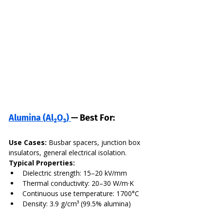
Alumina (Al₂O₃) 
— Best For:
Use Cases:
 Busbar spacers, junction box 
insulators, general electrical isolation. 
Typical Properties:
Dielectric strength: 15–20 kV/mm
Thermal conductivity: 20–30 W/m·K
Continuous use temperature: 1700°C
Density: 3.9 g/cm³ (99.5% alumina)