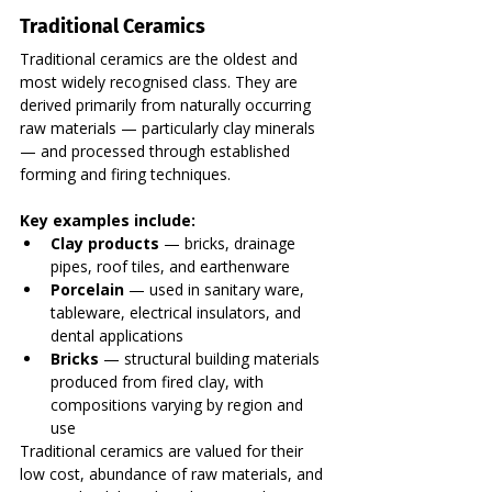
Traditional Ceramics
Traditional ceramics are the oldest and 
most widely recognised class. They are 
derived primarily from naturally occurring 
raw materials — particularly clay minerals 
— and processed through established 
forming and firing techniques.
Key examples include:
Clay products
 — bricks, drainage 
pipes, roof tiles, and earthenware
Porcelain
 — used in sanitary ware, 
tableware, electrical insulators, and 
dental applications
Bricks
 — structural building materials 
produced from fired clay, with 
compositions varying by region and 
use
Traditional ceramics are valued for their 
low cost, abundance of raw materials, and 