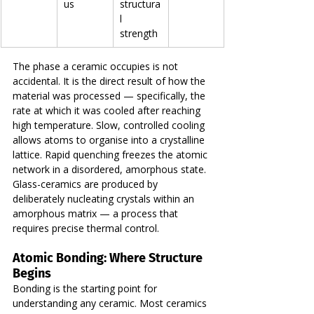
us
structura
l 
strength
The phase a ceramic occupies is not 
accidental. It is the direct result of how the 
material was processed — specifically, the 
rate at which it was cooled after reaching 
high temperature. Slow, controlled cooling 
allows atoms to organise into a crystalline 
lattice. Rapid quenching freezes the atomic 
network in a disordered, amorphous state. 
Glass-ceramics are produced by 
deliberately nucleating crystals within an 
amorphous matrix — a process that 
requires precise thermal control.
Atomic Bonding: Where Structure 
Begins
Bonding is the starting point for 
understanding any ceramic. Most ceramics 