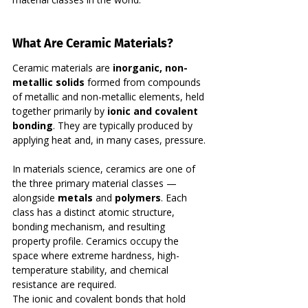
What Are Ceramic Materials?
Ceramic materials are 
inorganic, non-
metallic solids
 formed from compounds 
of metallic and non-metallic elements, held 
together primarily by 
ionic and covalent 
bonding
. They are typically produced by 
applying heat and, in many cases, pressure.
In materials science, ceramics are one of 
the three primary material classes — 
alongside 
metals
 and 
polymers
. Each 
class has a distinct atomic structure, 
bonding mechanism, and resulting 
property profile. Ceramics occupy the 
space where extreme hardness, high-
temperature stability, and chemical 
resistance are required.
The ionic and covalent bonds that hold 