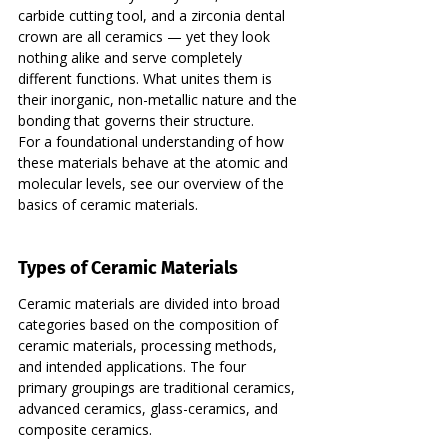
carbide cutting tool, and a zirconia dental 
crown are all ceramics — yet they look 
nothing alike and serve completely 
different functions. What unites them is 
their inorganic, non-metallic nature and the 
bonding that governs their structure.
For a foundational understanding of how 
these materials behave at the atomic and 
molecular levels, see our overview of the 
basics of ceramic materials.
Types of Ceramic Materials
Ceramic materials are divided into broad 
categories based on the composition of 
ceramic materials, processing methods, 
and intended applications. The four 
primary groupings are traditional ceramics, 
advanced ceramics, glass-ceramics, and 
composite ceramics.