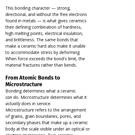
This bonding character — strong, 
directional, and without the free electrons 
found in metals — is what gives ceramics 
their defining combination of hardness, 
high melting points, electrical insulation, 
and brittleness. The same bonds that 
make a ceramic hard also make it unable 
to accommodate stress by deforming. 
When force exceeds the bond's limit, the 
material fractures rather than bends.
From Atomic Bonds to 
Microstructure
Bonding determines what a ceramic 
can
 do. Microstructure determines what it 
actually
 does in service.
Microstructure refers to the arrangement 
of grains, grain boundaries, pores, and 
secondary phases that make up a ceramic 
body at the scale visible under an optical or 