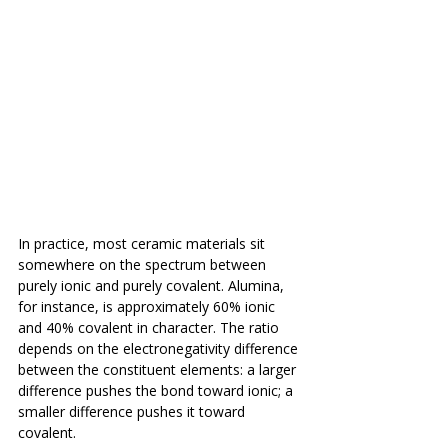
In practice, most ceramic materials sit 
somewhere on the spectrum between 
purely ionic and purely covalent. Alumina, 
for instance, is approximately 60% ionic 
and 40% covalent in character. The ratio 
depends on the electronegativity difference 
between the constituent elements: a larger 
difference pushes the bond toward ionic; a 
smaller difference pushes it toward 
covalent.