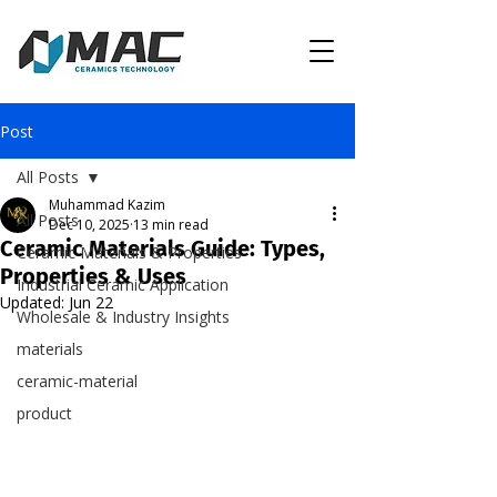
Post
All Posts
Muhammad Kazim
All Posts
Dec 10, 2025
13 min read
Ceramic Materials Guide: Types,
Ceramic Materials & Properties
Properties & Uses
Industrial Ceramic Application
Updated:
Jun 22
Wholesale & Industry Insights
materials
ceramic-material
product