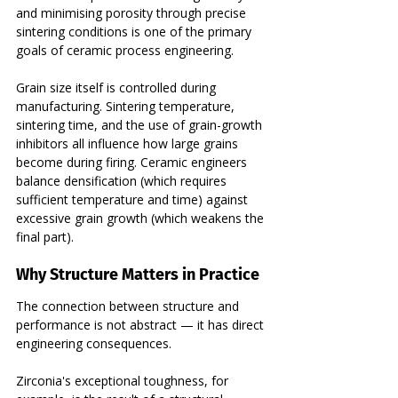
and minimising porosity through precise 
sintering conditions is one of the primary 
goals of ceramic process engineering.
Grain size itself is controlled during 
manufacturing. Sintering temperature, 
sintering time, and the use of grain-growth 
inhibitors all influence how large grains 
become during firing. Ceramic engineers 
balance densification (which requires 
sufficient temperature and time) against 
excessive grain growth (which weakens the 
final part).
Why Structure Matters in Practice
The connection between structure and 
performance is not abstract — it has direct 
engineering consequences.
Zirconia's exceptional toughness, for 