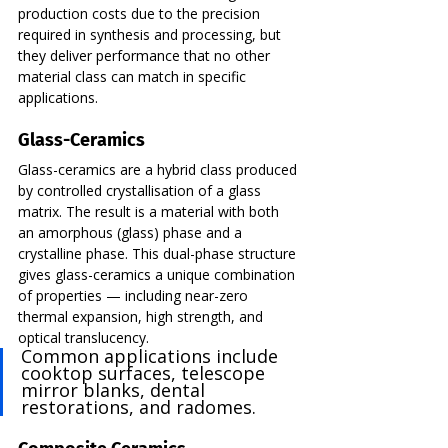
production costs due to the precision 
required in synthesis and processing, but 
they deliver performance that no other 
material class can match in specific 
applications.
Glass-Ceramics
Glass-ceramics are a hybrid class produced 
by controlled crystallisation of a glass 
matrix. The result is a material with both 
an amorphous (glass) phase and a 
crystalline phase. This dual-phase structure 
gives glass-ceramics a unique combination 
of properties — including near-zero 
thermal expansion, high strength, and 
optical translucency.
Common applications include 
cooktop surfaces, telescope 
mirror blanks, dental 
restorations, and radomes.