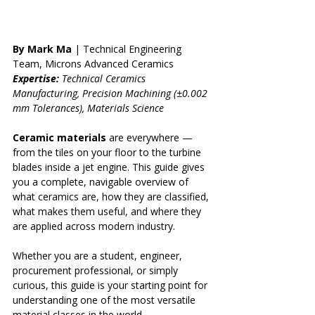
By Mark Ma
 | Technical Engineering 
Team, Microns Advanced Ceramics 
Expertise:
 Technical Ceramics 
Manufacturing, Precision Machining (±0.002 
mm Tolerances), Materials Science
Ceramic materials
 are everywhere — 
from the tiles on your floor to the turbine 
blades inside a jet engine. This guide gives 
you a complete, navigable overview of 
what ceramics are, how they are classified, 
what makes them useful, and where they 
are applied across modern industry.
Whether you are a student, engineer, 
procurement professional, or simply 
curious, this guide is your starting point for 
understanding one of the most versatile 
material classes in the world.