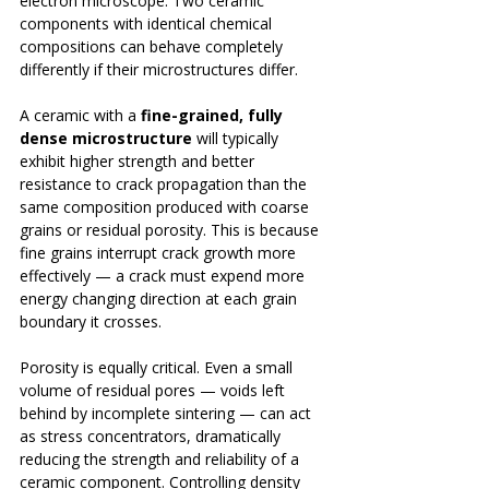
electron microscope. Two ceramic 
components with identical chemical 
compositions can behave completely 
differently if their microstructures differ.
A ceramic with a 
fine-grained, fully 
dense microstructure
 will typically 
exhibit higher strength and better 
resistance to crack propagation than the 
same composition produced with coarse 
grains or residual porosity. This is because 
fine grains interrupt crack growth more 
effectively — a crack must expend more 
energy changing direction at each grain 
boundary it crosses.
Porosity is equally critical. Even a small 
volume of residual pores — voids left 
behind by incomplete sintering — can act 
as stress concentrators, dramatically 
reducing the strength and reliability of a 
ceramic component. Controlling density 