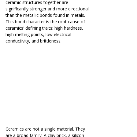
ceramic structures together are 
significantly stronger and more directional 
than the metallic bonds found in metals. 
This bond character is the root cause of 
ceramics' defining traits: high hardness, 
high melting points, low electrical 
conductivity, and brittleness.
Ceramics are not a single material. They 
are a broad family. A clay brick, a silicon 