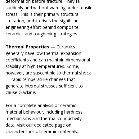
deformation before fracture. They fail 
suddenly and without warning under tensile 
stress. This is their primary structural 
limitation, and it drives the significant 
engineering effort behind composite 
ceramics and toughening strategies.
Thermal Properties
 — Ceramics 
generally have low thermal expansion 
coefficients and can maintain dimensional 
stability at high temperatures. Some, 
however, are susceptible to thermal shock 
— rapid temperature changes that 
generate internal stresses sufficient to 
cause cracking.
For a complete analysis of ceramic 
material behaviour, including hardness 
mechanisms and thermal conductivity 
data, visit our dedicated page on 
characteristics of ceramic materials.