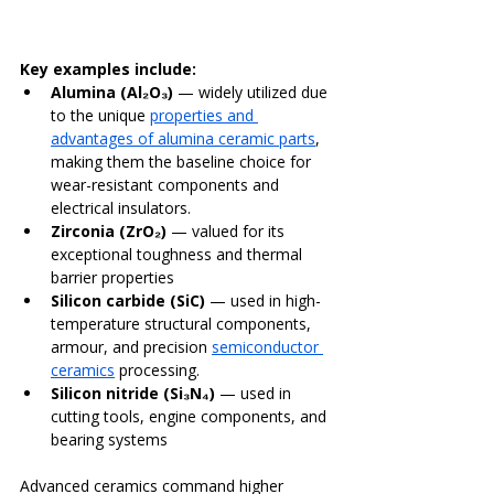
Key examples include:
Alumina (Al₂O₃)
 — widely utilized due 
to the unique 
properties and 
advantages of alumina ceramic parts
, 
making them the baseline choice for 
wear-resistant components and 
electrical insulators.
Zirconia (ZrO₂)
 — valued for its 
exceptional toughness and thermal 
barrier properties
Silicon carbide (SiC)
 — used in high-
temperature structural components, 
armour, and precision 
semiconductor 
ceramics
 processing.
Silicon nitride (Si₃N₄)
 — used in 
cutting tools, engine components, and 
bearing systems
Advanced ceramics command higher 