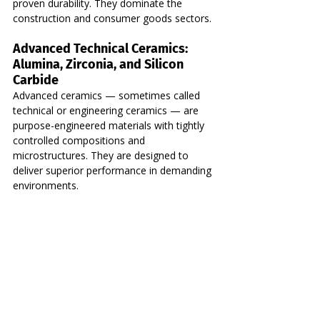
proven durability. They dominate the 
construction and consumer goods sectors.
Advanced Technical Ceramics: 
Alumina, Zirconia, and Silicon 
Carbide
Advanced ceramics — sometimes called 
technical or engineering ceramics — are 
purpose-engineered materials with tightly 
controlled compositions and 
microstructures. They are designed to 
deliver superior performance in demanding 
environments.