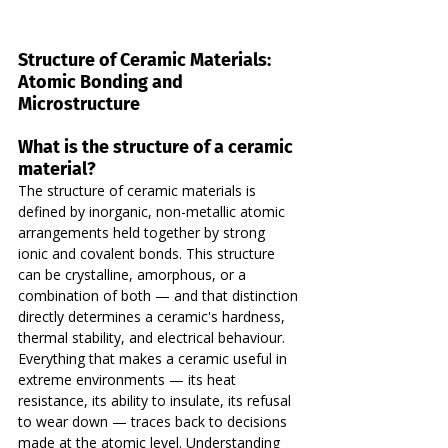
Structure of Ceramic Materials: 
Atomic Bonding and 
Microstructure
What is the structure of a ceramic 
material?
The structure of ceramic materials is 
defined by inorganic, non-metallic atomic 
arrangements held together by strong 
ionic and covalent bonds. This structure 
can be crystalline, amorphous, or a 
combination of both — and that distinction 
directly determines a ceramic's hardness, 
thermal stability, and electrical behaviour.
Everything that makes a ceramic useful in 
extreme environments — its heat 
resistance, its ability to insulate, its refusal 
to wear down — traces back to decisions 
made at the atomic level. Understanding 