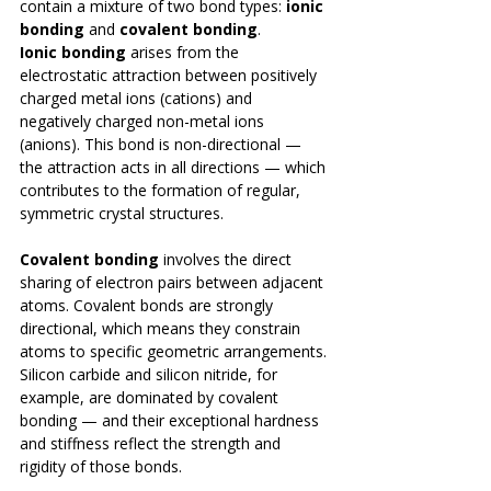
contain a mixture of two bond types: 
ionic 
bonding
 and 
covalent bonding
.
Ionic bonding
 arises from the 
electrostatic attraction between positively 
charged metal ions (cations) and 
negatively charged non-metal ions 
(anions). This bond is non-directional — 
the attraction acts in all directions — which 
contributes to the formation of regular, 
symmetric crystal structures.
Covalent bonding
 involves the direct 
sharing of electron pairs between adjacent 
atoms. Covalent bonds are strongly 
directional, which means they constrain 
atoms to specific geometric arrangements. 
Silicon carbide and silicon nitride, for 
example, are dominated by covalent 
bonding — and their exceptional hardness 
and stiffness reflect the strength and 
rigidity of those bonds.