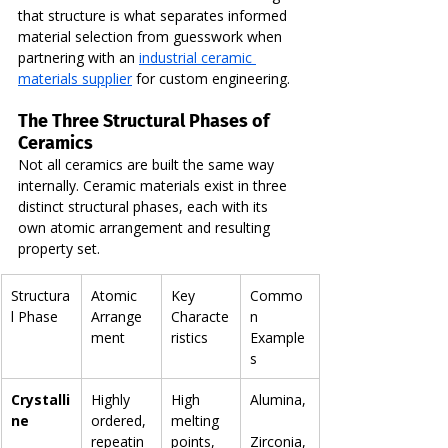
that structure is what separates informed 
material selection from guesswork when 
partnering with an 
industrial ceramic 
materials supplier
 for custom engineering.
The Three Structural Phases of 
Ceramics
Not all ceramics are built the same way 
internally. Ceramic materials exist in three 
distinct structural phases, each with its 
own atomic arrangement and resulting 
property set.
Structura
Atomic 
Key 
Commo
l Phase
Arrange
Characte
n 
ment
ristics
Example
s
Crystalli
Highly 
High 
Alumina,
ne
ordered, 
melting 
repeatin
points, 
Zirconia,