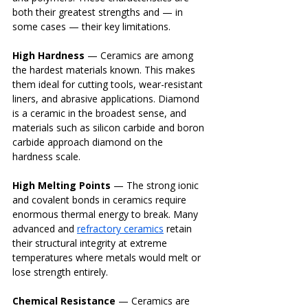
both their greatest strengths and — in 
some cases — their key limitations.
High Hardness
 — Ceramics are among 
the hardest materials known. This makes 
them ideal for cutting tools, wear-resistant 
liners, and abrasive applications. Diamond 
is a ceramic in the broadest sense, and 
materials such as silicon carbide and boron 
carbide approach diamond on the 
hardness scale.
High Melting Points
 — The strong ionic 
and covalent bonds in ceramics require 
enormous thermal energy to break. Many 
advanced and 
refractory ceramics
 retain 
their structural integrity at extreme 
temperatures where metals would melt or 
lose strength entirely.
Chemical Resistance
 — Ceramics are 