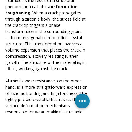
example, is the result of a structural 
phenomenon called 
transformation 
toughening
. When a crack propagates 
through a zirconia body, the stress field at 
the crack tip triggers a phase 
transformation in the surrounding grains 
— from tetragonal to monoclinic crystal 
structure. This transformation involves a 
volume expansion that places the crack in 
compression, actively resisting further 
growth. The structure of the material is, in 
effect, working against the crack.
Alumina's wear resistance, on the other 
hand, is a more straightforward expression 
of its ionic bonding and high hardness. The 
tightly packed crystal lattice resists the 
surface deformation mechanisms 
responsible for wear, making it a reliable 
choice for cutting tool inserts and wear-
resistant liners in abrasive environments.