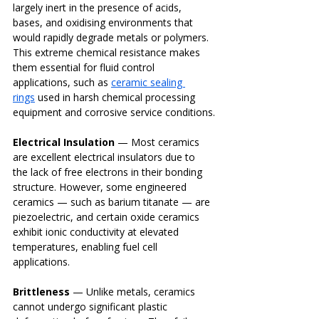
largely inert in the presence of acids, 
bases, and oxidising environments that 
would rapidly degrade metals or polymers. 
This extreme chemical resistance makes 
them essential for fluid control 
applications, such as 
ceramic sealing 
rings
 used in harsh chemical processing 
equipment and corrosive service conditions.
Electrical Insulation
 — Most ceramics 
are excellent electrical insulators due to 
the lack of free electrons in their bonding 
structure. However, some engineered 
ceramics — such as barium titanate — are 
piezoelectric, and certain oxide ceramics 
exhibit ionic conductivity at elevated 
temperatures, enabling fuel cell 
applications.
Brittleness
 — Unlike metals, ceramics 
cannot undergo significant plastic 