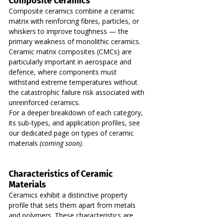
Composite Ceramics
Composite ceramics combine a ceramic 
matrix with reinforcing fibres, particles, or 
whiskers to improve toughness — the 
primary weakness of monolithic ceramics. 
Ceramic matrix composites (CMCs) are 
particularly important in aerospace and 
defence, where components must 
withstand extreme temperatures without 
the catastrophic failure risk associated with 
unreinforced ceramics.
For a deeper breakdown of each category, 
its sub-types, and application profiles, see 
our dedicated page on types of ceramic 
materials 
(coming soon)
.
Characteristics of Ceramic 
Materials
Ceramics exhibit a distinctive property 
profile that sets them apart from metals 
and polymers. These characteristics are 