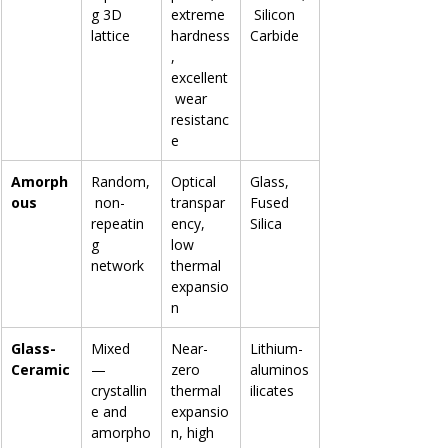
g 3D 
extreme 
 Silicon 
lattice
hardness
Carbide
, 
excellent
 wear 
resistanc
e
Amorph
Random,
Optical 
Glass, 
ous
 non-
transpar
Fused 
repeatin
ency, 
Silica
g 
low 
network
thermal 
expansio
n
Glass-
Mixed 
Near-
Lithium-
Ceramic
— 
zero 
aluminos
crystallin
thermal 
ilicates
e and 
expansio
amorpho
n, high 