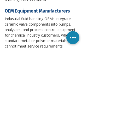
OEM Equipment Manufacturers
Industrial fluid handling OEMs integrate 
ceramic valve components into pumps, 
analyzers, and process control equipment 
for chemical industry customers, where 
standard metal or polymer materials 
cannot meet service requirements.
Quality Standards and Compliance
Microns operates under ISO 9001-certified 
manufacturing processes. Material 
properties are verified to applicable ASTM 
standards. Full material test reports, 
dimensional inspection data, and 
certificates of conformance are provided 
with every shipment. Customer-specified 
standards — including FDA requirements 
and API 610 — are met through controlled 