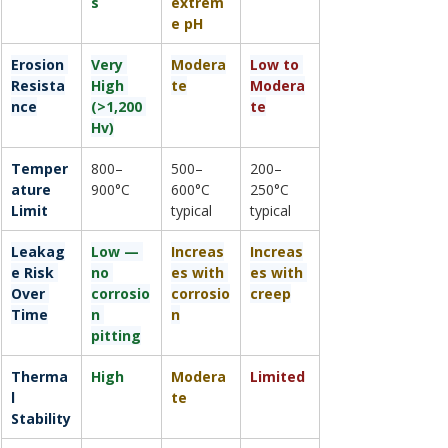
s
extrem
e pH
Erosion 
Very 
Modera
Low to 
Resista
High 
te
Modera
nce
(>1,200 
te
Hv)
Temper
800–
500–
200–
ature 
900°C
600°C 
250°C 
Limit
typical
typical
Leakag
Low — 
Increas
Increas
e Risk 
no 
es with 
es with 
Over 
corrosio
corrosio
creep
Time
n 
n
pitting
Therma
High
Modera
Limited
l 
te
Stability