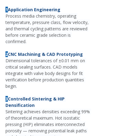
1
Application Engineering
Process media chemistry, operating 
temperature, pressure class, flow velocity, 
and thermal cycling patterns are reviewed 
before ceramic grade selection is 
confirmed.
2
CNC Machining & CAD Prototyping
Dimensional tolerances of ±0.01 mm on 
critical sealing surfaces. CAD models 
integrate with valve body designs for fit 
verification before production quantities 
begin.
3
Controlled Sintering & HIP 
Densification
Sintering achieves densities exceeding 99% 
of theoretical maximum. Hot isostatic 
pressing (HIP) eliminates interconnected 
porosity — removing potential leak paths 