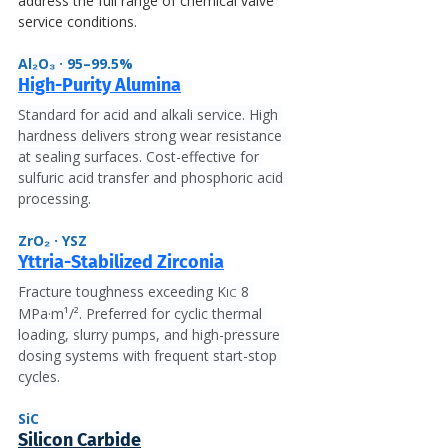
address the full range of chemical valve 
service conditions.
Al₂O₃ · 95–99.5%
High-Purity Alumina
Standard for acid and alkali service. High 
hardness delivers strong wear resistance 
at sealing surfaces. Cost-effective for 
sulfuric acid transfer and phosphoric acid 
processing.
ZrO₂ · YSZ
Yttria-Stabilized Zirconia
Fracture toughness exceeding K
 8 
IC
MPa·m¹/². Preferred for cyclic thermal 
loading, slurry pumps, and high-pressure 
dosing systems with frequent start-stop 
cycles.
SiC
Silicon Carbide