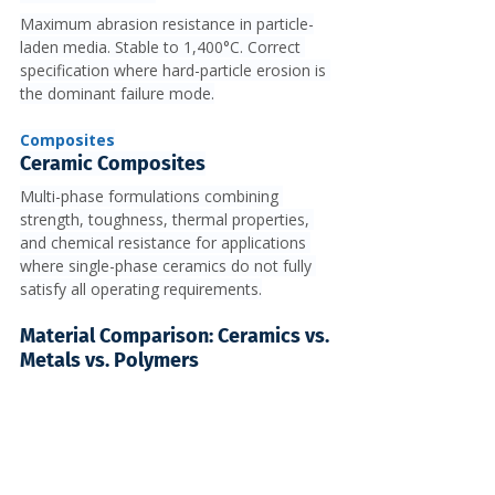
Maximum abrasion resistance in particle-
laden media. Stable to 1,400°C. Correct 
specification where hard-particle erosion is 
the dominant failure mode.
Composites
Ceramic Composites
Multi-phase formulations combining 
strength, toughness, thermal properties, 
and chemical resistance for applications 
where single-phase ceramics do not fully 
satisfy all operating requirements.
Material Comparison: Ceramics vs. 
Metals vs. Polymers