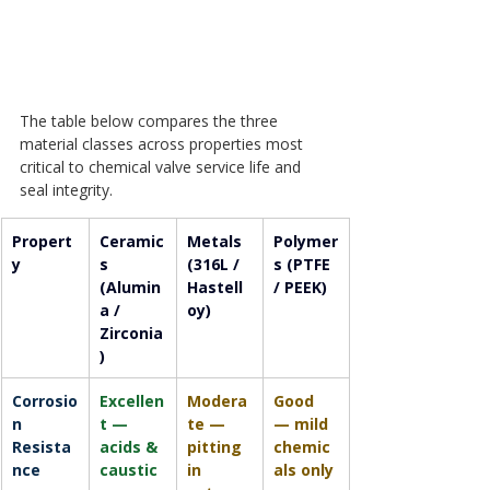
The table below compares the three 
material classes across properties most 
critical to chemical valve service life and 
seal integrity.
Propert
Ceramic
Metals 
Polymer
y
s 
(316L / 
s (PTFE 
(Alumin
Hastell
/ PEEK)
a / 
oy)
Zirconia
)
Corrosio
Excellen
Modera
Good 
n 
t — 
te — 
— mild 
Resista
acids & 
pitting 
chemic
nce
caustic
in 
als only