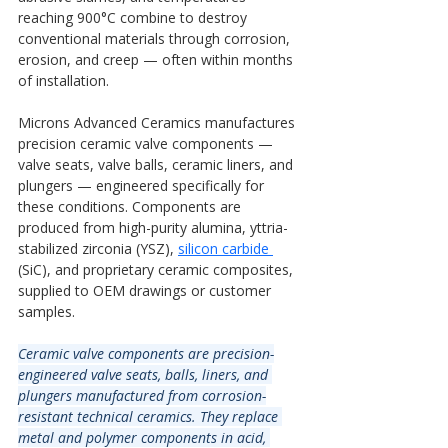
reaching 900°C combine to destroy 
conventional materials through corrosion, 
erosion, and creep — often within months 
of installation.
Microns Advanced Ceramics manufactures 
precision ceramic valve components — 
valve seats, valve balls, ceramic liners, and 
plungers — engineered specifically for 
these conditions. Components are 
produced from high-purity alumina, yttria-
stabilized zirconia (YSZ),
silicon carbide 
(SiC), and proprietary ceramic composites, 
supplied to OEM drawings or customer 
samples.
Ceramic valve components are precision-
engineered valve seats, balls, liners, and 
plungers manufactured from corrosion-
resistant technical ceramics. They replace 
metal and polymer components in acid, 