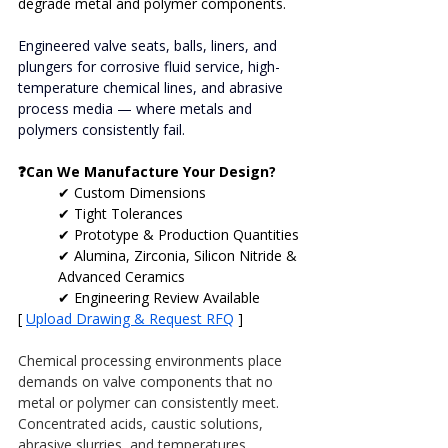
degrade metal and polymer components.
Engineered valve seats, balls, liners, and 
plungers for corrosive fluid service, high-
temperature chemical lines, and abrasive 
process media — where metals and 
polymers consistently fail.
❓Can We Manufacture Your Design?
✔ Custom Dimensions
✔ Tight Tolerances
✔ Prototype & Production Quantities
✔ Alumina, Zirconia, Silicon Nitride & 
Advanced Ceramics
✔ Engineering Review Available
[ 
Upload Drawing & Request RFQ
 ]
Chemical processing environments place 
demands on valve components that no 
metal or polymer can consistently meet. 
Concentrated acids, caustic solutions, 
abrasive slurries, and temperatures 