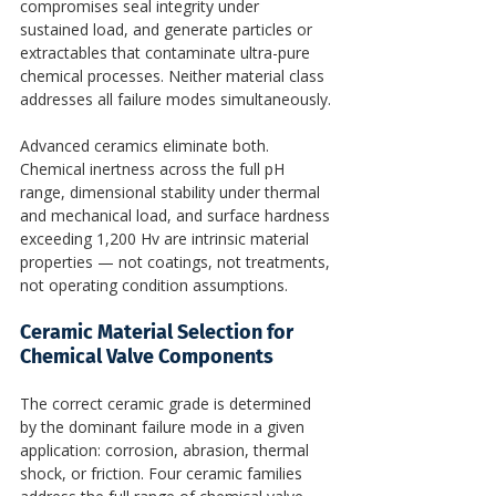
compromises seal integrity under 
sustained load, and generate particles or 
extractables that contaminate ultra-pure 
chemical processes. Neither material class 
addresses all failure modes simultaneously.
Advanced ceramics eliminate both. 
Chemical inertness across the full pH 
range, dimensional stability under thermal 
and mechanical load, and surface hardness 
exceeding 1,200 Hv are intrinsic material 
properties — not coatings, not treatments, 
not operating condition assumptions.
Ceramic Material Selection for 
Chemical Valve Components
The correct ceramic grade is determined 
by the dominant failure mode in a given 
application: corrosion, abrasion, thermal 
shock, or friction. Four ceramic families 