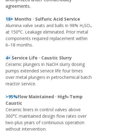
agreements.
18+
Months · Sulfuric Acid Service
Alumina valve seats and balls in 98% H₂SO₄ 
at 150°C. Leakage eliminated. Prior metal 
components required replacement within 
6–18 months.
4× 
S
ervice Life · Caustic Slurry
Ceramic plungers in NaOH slurry dosing 
pumps extended service life four times 
over metal plungers in petrochemical batch 
reactor service.
>95%
Flow Maintained · High-Temp 
Caustic
Ceramic liners in control valves above 
300°C maintained design flow rates over 
two-plus years of continuous operation 
without intervention.