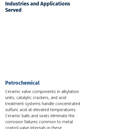
Industries and Applications 
Served
Petrochemical
Ceramic valve components in alkylation 
units, catalytic crackers, and acid 
treatment systems handle concentrated 
sulfuric acid at elevated temperatures. 
Ceramic balls and seats eliminate the 
corrosion failures common to metal 
control valve internals in these 