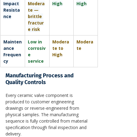
Impact 
Modera
High
High
Resista
te — 
nce
brittle 
fractur
e risk
Mainten
Low in 
Modera
Modera
ance 
corrosiv
te to 
te
Frequen
e 
High
cy
service
Manufacturing Process and 
Quality Controls
Every ceramic valve component is 
produced to customer engineering 
drawings or reverse-engineered from 
physical samples. The manufacturing 
sequence is fully controlled from material 
specification through final inspection and 
delivery.