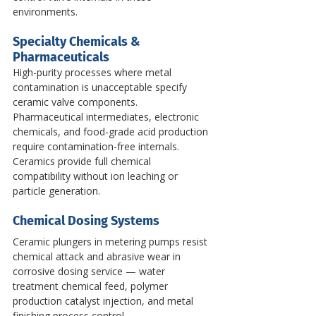
environments.
Specialty Chemicals & 
Pharmaceuticals
High-purity processes where metal 
contamination is unacceptable specify 
ceramic valve components. 
Pharmaceutical intermediates, electronic 
chemicals, and food-grade acid production 
require contamination-free internals. 
Ceramics provide full chemical 
compatibility without ion leaching or 
particle generation.
Chemical Dosing Systems
Ceramic plungers in metering pumps resist 
chemical attack and abrasive wear in 
corrosive dosing service — water 
treatment chemical feed, polymer 
production catalyst injection, and metal 
finishing process control.