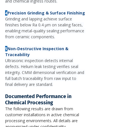
and chemical ingress routes.
4
Precision Grinding & Surface Finishing
Grinding and lapping achieve surface 
finishes below Ra 0.4 μm on sealing faces, 
enabling metal-quality sealing performance 
from ceramic components.
5
Non-Destructive Inspection & 
Traceability
Ultrasonic inspection detects internal 
defects. Helium leak testing verifies seal 
integrity. CMM dimensional verification and 
full batch traceability from raw input to 
final delivery are standard.
Documented Performance in 
Chemical Processing
The following results are drawn from 
customer installations in active chemical 
processing environments. All details are 
anonymized under confidentiality 