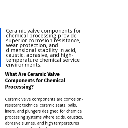
Ceramic valve components for 
chemical processing provide 
superior corrosion resistance, 
wear protection, and 
dimensional stability in acid, 
caustic, abrasive, and high-
temperature chemical service 
environments.
What Are Ceramic Valve 
Components for Chemical 
Processing?
Ceramic valve components are corrosion-
resistant technical ceramic seats, balls, 
liners, and plungers designed for chemical 
processing systems where acids, caustics, 
abrasive slurries, and high temperatures 