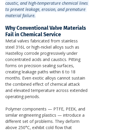
caustic, and high-temperature chemical lines 
to prevent leakage, erosion, and premature 
material failure.
Why Conventional Valve Materials 
Fail in Chemical Service
Metal valves fabricated from stainless 
steel 316L or high-nickel alloys such as 
Hastelloy corrode progressively under 
concentrated acids and caustics. Pitting 
forms on precision sealing surfaces, 
creating leakage paths within 6 to 18 
months. Even exotic alloys cannot sustain 
the combined effect of chemical attack 
and elevated temperature across extended 
operating periods.
Polymer components — PTFE, PEEK, and 
similar engineering plastics — introduce a 
different set of problems. They deform 
above 250°C, exhibit cold flow that 