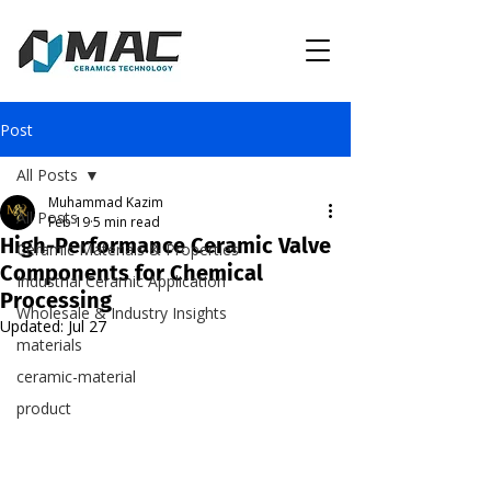
Post
All Posts
Muhammad Kazim
All Posts
Feb 19
5 min read
High-Performance Ceramic Valve
Ceramic Materials & Properties
Components for Chemical
Industrial Ceramic Application
Processing
Wholesale & Industry Insights
Updated:
Jul 27
materials
ceramic-material
product