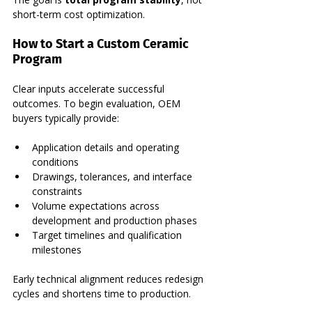
short-term cost optimization.
How to Start a Custom Ceramic 
Program
Clear inputs accelerate successful 
outcomes. To begin evaluation, OEM 
buyers typically provide:
Application details and operating 
conditions
Drawings, tolerances, and interface 
constraints
Volume expectations across 
development and production phases
Target timelines and qualification 
milestones
Early technical alignment reduces redesign 
cycles and shortens time to production.