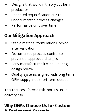
Designs that work in theory but fail in 
production
Repeated requalification due to 
undocumented process changes
Performance drift over time
Our Mitigation Approach
Stable material formulations locked 
after validation
Documented process control to 
prevent unapproved changes
Early manufacturability input during 
design review
Quality systems aligned with long-term 
OEM supply, not short-term output
This reduces lifecycle risk, not just initial 
delivery risk.
Why OEMs Choose Us for Custom 
& Engineered Ceramic 