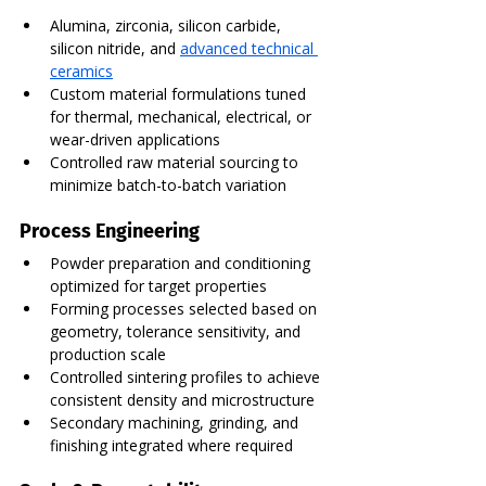
Alumina, zirconia, silicon carbide, 
silicon nitride, and 
advanced technical 
ceramics
Custom material formulations tuned 
for thermal, mechanical, electrical, or 
wear-driven applications
Controlled raw material sourcing to 
minimize batch-to-batch variation
Process Engineering
Powder preparation and conditioning 
optimized for target properties
Forming processes selected based on 
geometry, tolerance sensitivity, and 
production scale
Controlled sintering profiles to achieve 
consistent density and microstructure
Secondary machining, grinding, and 
finishing integrated where required