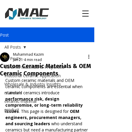
Post
All Posts
Muhammad Kazim
All Posts
Jan 21
4 min read
Custom Ceramic Materials & OEM
Ceramic Materials & Properties
Ceramic Components
Industrial Ceramic Application
Custom ceramic materials and OEM 
Wholesale & Industry Insights
ceramic components are essential when 
materials
standard ceramics introduce 
performance risk, design 
ceramic-material
compromise, or long-term reliability 
product
issues
. This page is designed for 
OEM 
engineers, procurement managers, 
and sourcing leaders
 who understand 
ceramics but need a manufacturing partner 