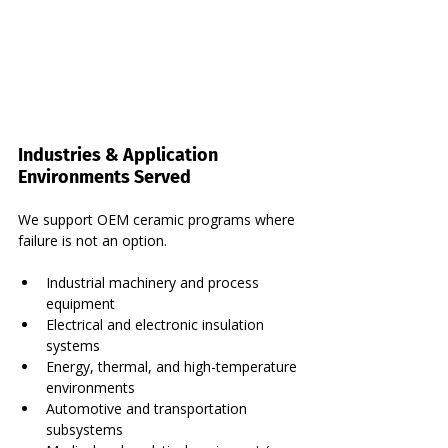
Industries & Application 
Environments Served
We support OEM ceramic programs where 
failure is not an option.
Industrial machinery and process 
equipment
Electrical and electronic insulation 
systems
Energy, thermal, and high-temperature 
environments
Automotive and transportation 
subsystems