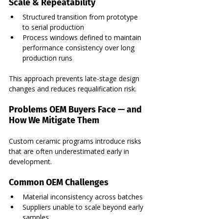
Scale & Repeatability
Structured transition from prototype 
to serial production
Process windows defined to maintain 
performance consistency over long 
production runs
This approach prevents late-stage design 
changes and reduces requalification risk.
Problems OEM Buyers Face — and 
How We Mitigate Them
Custom ceramic programs introduce risks 
that are often underestimated early in 
development.
Common OEM Challenges
Material inconsistency across batches
Suppliers unable to scale beyond early 
samples