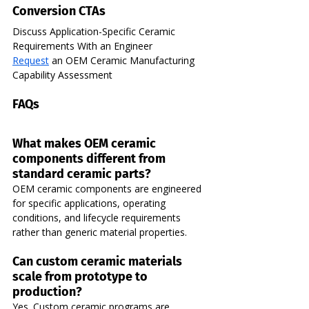
Conversion CTAs
Discuss Application-Specific Ceramic 
Requirements With an Engineer  
Request
 an OEM Ceramic Manufacturing 
Capability Assessment
FAQs
What makes OEM ceramic 
components different from 
standard ceramic parts?
OEM ceramic components are engineered 
for specific applications, operating 
conditions, and lifecycle requirements 
rather than generic material properties.
Can custom ceramic materials 
scale from prototype to 
production?
Yes. Custom ceramic programs are 