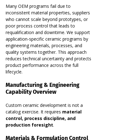
Many OEM programs fail due to 
inconsistent material properties, suppliers 
who cannot scale beyond prototypes, or 
poor process control that leads to 
requalification and downtime. We support 
application-specific ceramic programs by 
engineering materials, processes, and 
quality systems together. This approach 
reduces technical uncertainty and protects 
product performance across the full 
lifecycle.
Manufacturing & Engineering 
Capability Overview
Custom ceramic development is not a 
catalog exercise. It requires 
material 
control, process discipline, and 
production foresight
.
Materials & Formulation Control