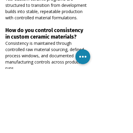
structured to transition from development 
builds into stable, repeatable production 
with controlled material formulations.
How do you control consistency 
in custom ceramic materials?
Consistency is maintained through 
controlled raw material sourcing, defined 
process windows, and documented 
manufacturing controls across production 
runs.
Do you support long-term OEM 
ceramic supply programs?
Yes. Our focus is on long-term OEM 
partnerships where material stability and 
process continuity are critical to product 
performance.
What information is required to 
start an OEM ceramic project?