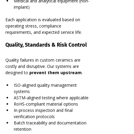
Medical and analytical equipment (non-
implant)
Each application is evaluated based on 
operating stress, compliance 
requirements, and expected service life.
Quality, Standards & Risk Control
Quality failures in custom ceramics are 
costly and disruptive. Our systems are 
designed to 
prevent them upstream
.
ISO-aligned quality management 
systems
ASTM-aligned testing where applicable
RoHS-compliant material options
In-process inspection and final 
verification protocols
Batch traceability and documentation 
retention