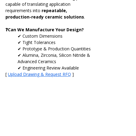
capable of translating application 
requirements into 
repeatable, 
production-ready ceramic solutions
.
❓Can We Manufacture Your Design?
✔ Custom Dimensions
✔ Tight Tolerances
✔ Prototype & Production Quantities
✔ Alumina, Zirconia, Silicon Nitride & 
Advanced Ceramics
✔ Engineering Review Available
[ 
Upload Drawing & Request RFQ
 ]