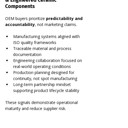
Components
OEM buyers prioritize 
predictability and 
accountability
, not marketing claims.
Manufacturing systems aligned with 
ISO quality frameworks
Traceable material and process 
documentation
Engineering collaboration focused on 
real-world operating conditions
Production planning designed for 
continuity, not spot manufacturing
Long-term partnership mindset 
supporting product lifecycle stability
These signals demonstrate operational 
maturity and reduce supplier risk.