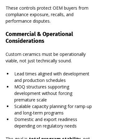
These controls protect OEM buyers from 
compliance exposure, recalls, and 
performance disputes.
Commercial & Operational 
Considerations
Custom ceramics must be operationally 
viable, not just technically sound.
Lead times aligned with development 
and production schedules
MOQ structures supporting 
development without forcing 
premature scale
Scalable capacity planning for ramp-up 
and long-term programs
Domestic and export readiness 
depending on regulatory needs
The goal is 
total program stability
, not 