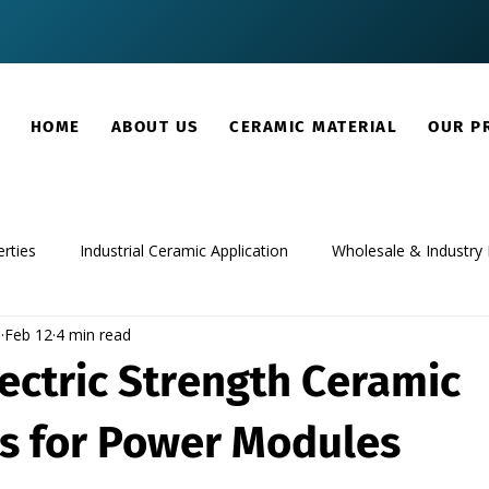
HOME
ABOUT US
CERAMIC MATERIAL
OUR P
rties
Industrial Ceramic Application
Wholesale & Industry 
m
Feb 12
4 min read
ectric Strength Ceramic
rs for Power Modules