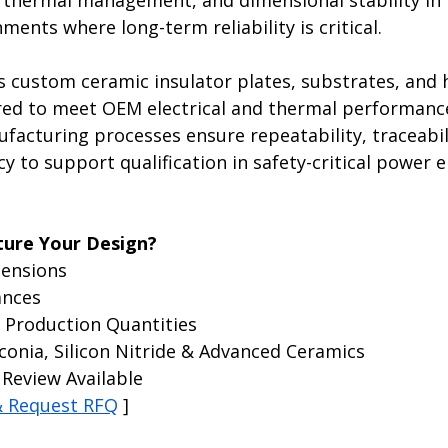
n, thermal management, and dimensional stability in 
ents where long-term reliability is critical.
s custom ceramic insulator plates, substrates, and 
ed to meet OEM electrical and thermal performanc
facturing processes ensure repeatability, traceabil
y to support qualification in safety-critical power e
ure Your Design?
ensions
ances
 Production Quantities
conia, Silicon Nitride & Advanced Ceramics
Review Available
& Request RFQ
 ]