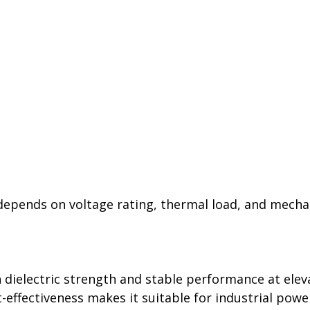
 depends on voltage rating, thermal load, and mecha
 dielectric strength and stable performance at elev
effectiveness makes it suitable for industrial power