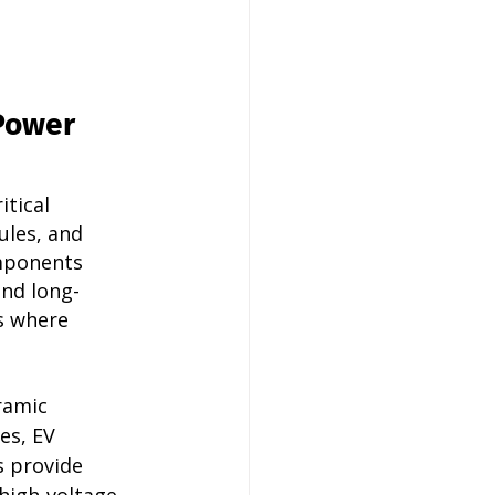
Power 
tical 
les, and 
mponents 
and long-
s where 
ramic 
es, EV 
 provide 