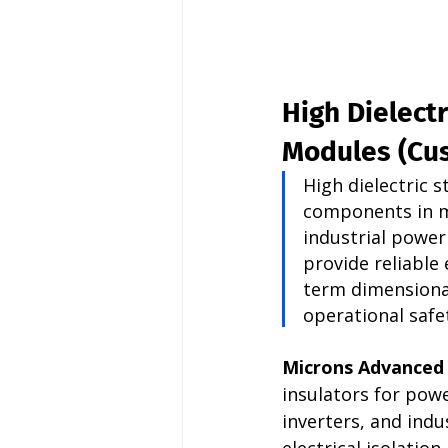
High Dielectr
Modules (Cu
High dielectric 
components in m
industrial powe
provide reliable 
term dimensional
operational safet
Microns Advanced
insulators for pow
inverters, and ind