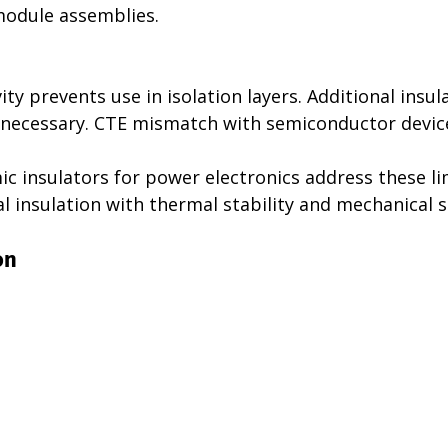
module assemblies.
ity prevents use in isolation layers. Additional insul
necessary. CTE mismatch with semiconductor device
c insulators for power electronics address these li
l insulation with thermal stability and mechanical 
on