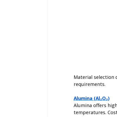
Material selection
requirements.
Alumina (Al₂O₃)
Alumina offers high
temperatures. Cost-