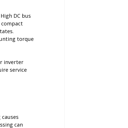
 High DC bus 
n compact 
ates. 
unting torque 
r inverter 
ire service 
 causes 
ssing can 