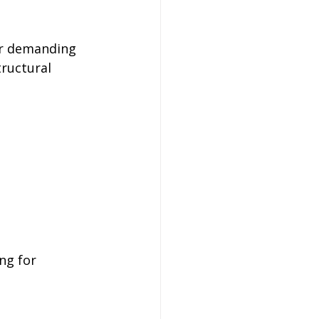
or demanding 
tructural 
ng for 