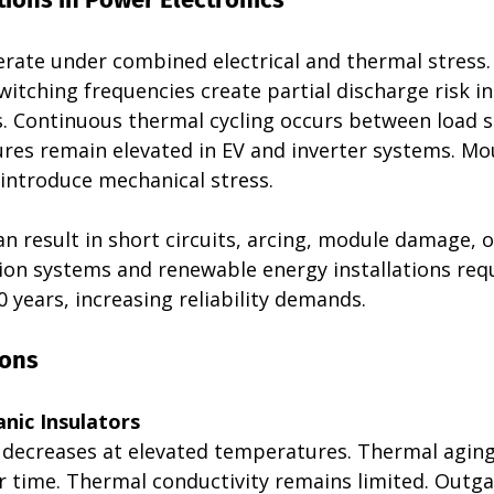
ate under combined electrical and thermal stress.
witching frequencies create partial discharge risk i
 Continuous thermal cycling occurs between load st
res remain elevated in EV and inverter systems. Mo
ntroduce mechanical stress.
can result in short circuits, arcing, module damage, o
ion systems and renewable energy installations requ
0 years, increasing reliability demands.
ions 
nic Insulators
h decreases at elevated temperatures. Thermal aging
 time. Thermal conductivity remains limited. Outga