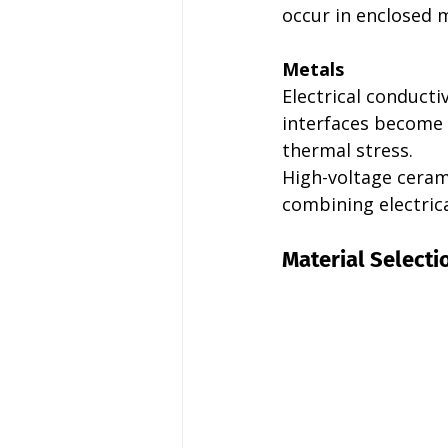
occur in enclosed 
Metals
Electrical conductiv
interfaces become 
thermal stress.
High-voltage cerami
combining electrica
Material Selecti