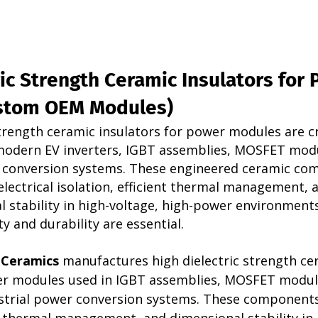
ic Strength Ceramic Insulators for 
stom OEM Modules)
strength ceramic insulators for power modules are cri
odern EV inverters, IGBT assemblies, MOSFET modu
r conversion systems. These engineered ceramic co
electrical isolation, efficient thermal management, 
 stability in high-voltage, high-power environment
y and durability are essential.
 Ceramics
 manufactures high dielectric strength ce
er modules used in IGBT assemblies, MOSFET modul
ustrial power conversion systems. These components