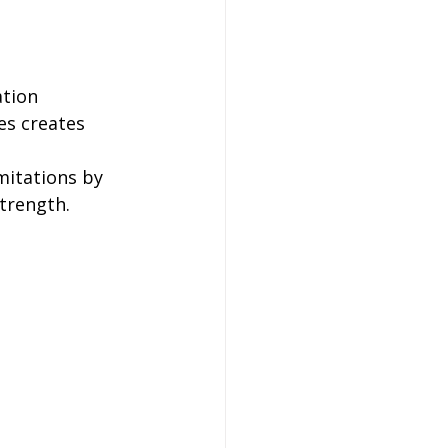
ation 
s creates 
mitations by 
strength.