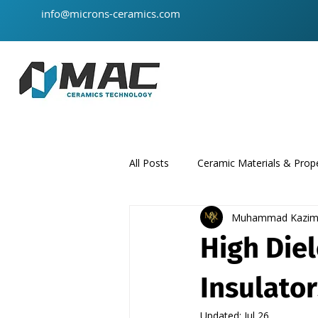
info@microns-ceramics.com
All Posts
Ceramic Materials & Prope
Muhammad Kazi
ceramic-material
product
High Diel
Insulato
Updated:
Jul 26