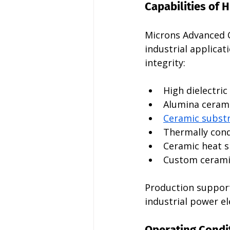
Capabilities of 
Microns Advanced 
industrial applicat
integrity:
High dielectri
Alumina cerami
Ceramic subst
Thermally condu
Ceramic heat s
Custom ceramic
Production support
industrial power e
Operating Condit