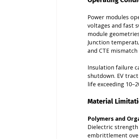
Power modules oper
voltages and fast s
module geometries.
Junction temperatu
and CTE mismatch i
Insulation failure 
shutdown. EV tract
life exceeding 10–2
Material Limitat
Polymers and Orga
Dielectric strengt
embrittlement over