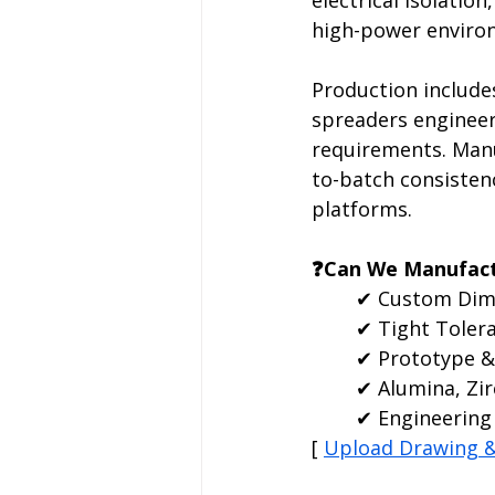
electrical isolatio
high-power environm
Production include
spreaders engineer
requirements. Manu
to-batch consistenc
platforms.
❓Can We Manufact
✔ Custom Dim
✔ Tight Toler
✔ Prototype &
✔ Alumina, Zir
✔ Engineering 
[ 
Upload Drawing 