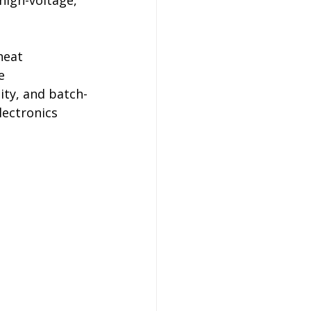
high-voltage, 
heat 
e 
ity, and batch-
lectronics 