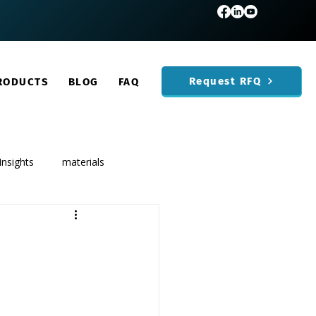
Request RFQ
RODUCTS
BLOG
FAQ
Insights
materials