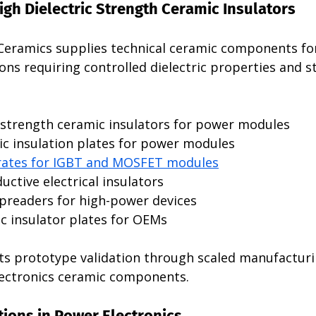
High Dielectric Strength Ceramic Insulators 
Ceramics supplies technical ceramic components f
ions requiring controlled dielectric properties and s
c strength ceramic insulators for power modules
c insulation plates for power modules
rates for IGBT and MOSFET modules
ctive electrical insulators
preaders for high-power devices
 insulator plates for OEMs
s prototype validation through scaled manufacturi
lectronics ceramic components.
ions in Power Electronics