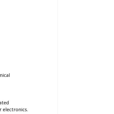
nical 
ated 
 electronics. 