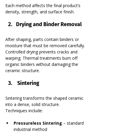
Each method affects the final product’s 
density, strength, and surface finish.
Drying and Binder Removal
After shaping, parts contain binders or 
moisture that must be removed carefully. 
Controlled drying prevents cracks and 
warping. Thermal treatments burn off 
organic binders without damaging the 
ceramic structure.
 Sintering
Sintering transforms the shaped ceramic 
into a dense, solid structure.
Techniques include:
Pressureless Sintering
 – standard 
industrial method