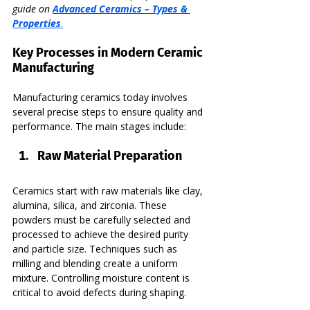
guide on 
Advanced Ceramics – Types & 
Properties
.
Key Processes in Modern Ceramic 
Manufacturing
Manufacturing ceramics today involves 
several precise steps to ensure quality and 
performance. The main stages include:
Raw Material Preparation
Ceramics start with raw materials like clay, 
alumina, silica, and zirconia. These 
powders must be carefully selected and 
processed to achieve the desired purity 
and particle size. Techniques such as 
milling and blending create a uniform 
mixture. Controlling moisture content is 
critical to avoid defects during shaping.