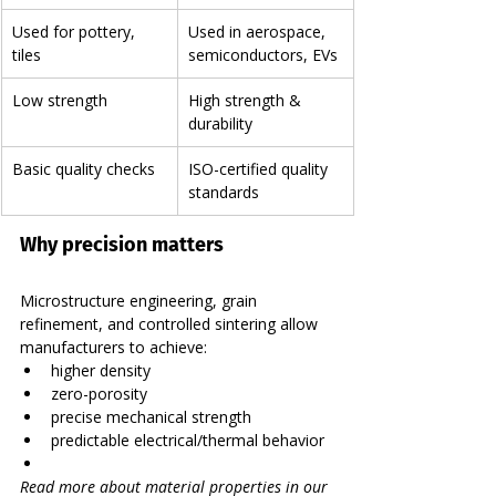
Used for pottery, 
Used in aerospace, 
tiles
semiconductors, EVs
Low strength
High strength & 
durability
Basic quality checks
ISO-certified quality 
standards
Why precision matters
Microstructure engineering, grain 
refinement, and controlled sintering allow 
manufacturers to achieve:
higher density
zero-porosity
precise mechanical strength
predictable electrical/thermal behavior
Read more about material properties in our 