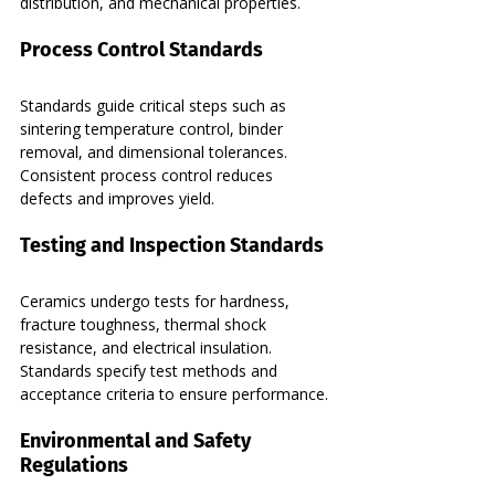
distribution, and mechanical properties.
Process Control Standards
Standards guide critical steps such as 
sintering temperature control, binder 
removal, and dimensional tolerances. 
Consistent process control reduces 
defects and improves yield.
Testing and Inspection Standards
Ceramics undergo tests for hardness, 
fracture toughness, thermal shock 
resistance, and electrical insulation. 
Standards specify test methods and 
acceptance criteria to ensure performance.
Environmental and Safety 
Regulations