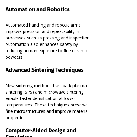
Automation and Robotics
Automated handling and robotic arms 
improve precision and repeatability in 
processes such as pressing and inspection. 
Automation also enhances safety by 
reducing human exposure to fine ceramic 
powders.
Advanced Sintering Techniques
New sintering methods like spark plasma 
sintering (SPS) and microwave sintering 
enable faster densification at lower 
temperatures. These techniques preserve 
fine microstructures and improve material 
properties.
Computer-Aided Design and 