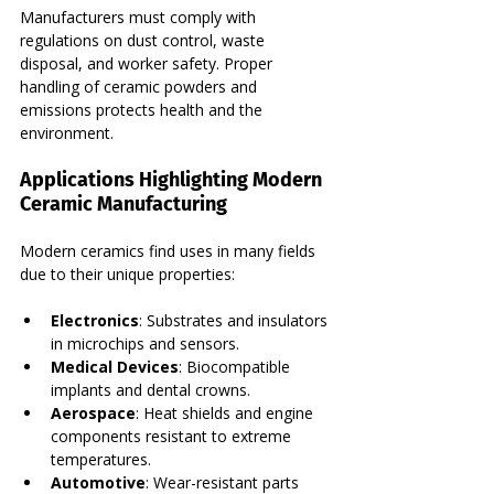
Manufacturers must comply with 
regulations on dust control, waste 
disposal, and worker safety. Proper 
handling of ceramic powders and 
emissions protects health and the 
environment.
Applications Highlighting Modern 
Ceramic Manufacturing
Modern ceramics find uses in many fields 
due to their unique properties:
Electronics
: Substrates and insulators 
in microchips and sensors.
Medical Devices
: Biocompatible 
implants and dental crowns.
Aerospace
: Heat shields and engine 
components resistant to extreme 
temperatures.
Automotive
: Wear-resistant parts 