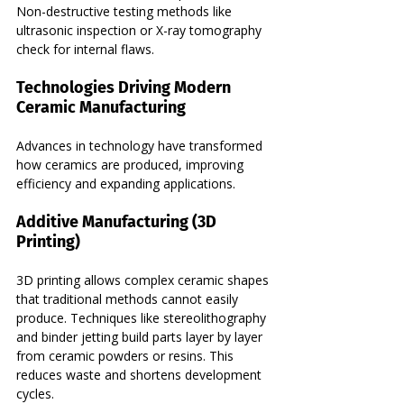
Non-destructive testing methods like 
ultrasonic inspection or X-ray tomography 
check for internal flaws.
Technologies Driving Modern 
Ceramic Manufacturing
Advances in technology have transformed 
how ceramics are produced, improving 
efficiency and expanding applications.
Additive Manufacturing (3D 
Printing)
3D printing allows complex ceramic shapes 
that traditional methods cannot easily 
produce. Techniques like stereolithography 
and binder jetting build parts layer by layer 
from ceramic powders or resins. This 
reduces waste and shortens development 
cycles.