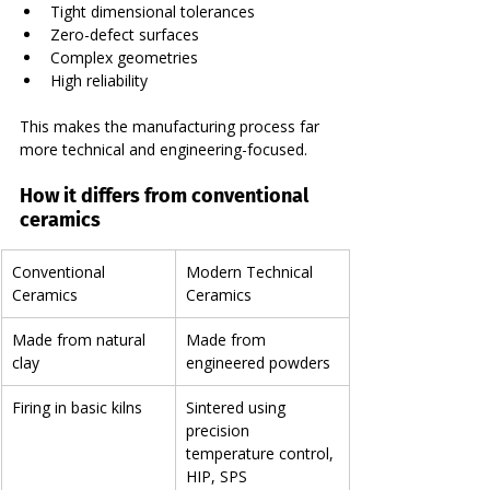
Tight dimensional tolerances
Zero-defect surfaces
Complex geometries
High reliability
This makes the manufacturing process far 
more technical and engineering-focused.
How it differs from conventional 
ceramics
Conventional 
Modern Technical 
Ceramics
Ceramics
Made from natural 
Made from 
clay
engineered powders
Firing in basic kilns
Sintered using 
precision 
temperature control, 
HIP, SPS