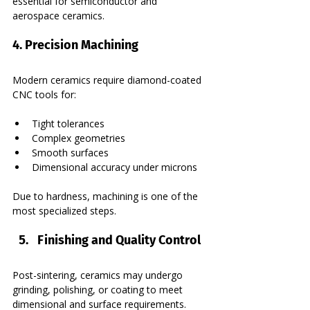
essential for semiconductor and 
aerospace ceramics.
4. Precision Machining
Modern ceramics require diamond-coated 
CNC tools for:
Tight tolerances
Complex geometries
Smooth surfaces
Dimensional accuracy under microns
Due to hardness, machining is one of the 
most specialized steps.
Finishing and Quality Control
Post-sintering, ceramics may undergo 
grinding, polishing, or coating to meet 
dimensional and surface requirements. 