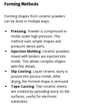
Forming Methods
Forming shapes from ceramic powders 
can be done in multiple ways:
Pressing
: Powder is compressed in 
molds under high pressure. This 
method suits simple shapes and 
produces dense parts.
Injection Molding
: Ceramic powders 
mixed with binders are injected into 
molds. This allows complex shapes 
with fine details.
Slip Casting
: Liquid ceramic slurry is 
poured into porous molds. After 
drying, the formed shape is removed.
Tape Casting
: Thin ceramic sheets 
are created by spreading slurry on flat 
surfaces, useful for electronic 
substrates.