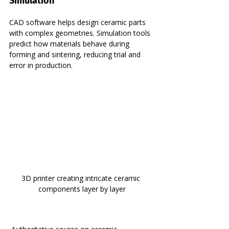
Simulation
CAD software helps design ceramic parts 
with complex geometries. Simulation tools 
predict how materials behave during 
forming and sintering, reducing trial and 
error in production.
3D printer creating intricate ceramic 
components layer by layer