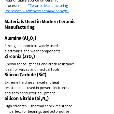
 Authoritative source on ceramic 
processing — “
Ceramic Manufacturing 
Processes – 
American Ceramic Society
”.
Materials Used in Modern Ceramic 
Manufacturing
Alumina (Al₂O₃)
Strong, economical, widely used in 
electronics and wear components.
Zirconia (ZrO₂)
Known for toughness and crack resistance; 
ideal for valves and medical tools.
Silicon Carbide (SiC)
Extreme hardness, excellent heat 
resistance — used in power electronics 
and semiconductor equipment.
Silicon Nitride (Si₃N₄)
High strength + thermal shock resistance 
— perfect for bearings and automotive 