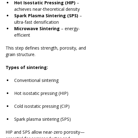
Hot Isostatic Pressing (HIP)
 – 
achieves near-theoretical density
Spark Plasma Sintering (SPS)
 – 
ultra-fast densification
Microwave Sintering
 – energy-
efficient
This step defines strength, porosity, and 
grain structure.
Types of sintering:
Conventional sintering
Hot isostatic pressing (HIP)
Cold isostatic pressing (CIP)
Spark plasma sintering (SPS)
HIP and SPS allow near-zero porosity—