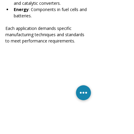
and catalytic converters.
Energy
: Components in fuel cells and 
batteries.
Each application demands specific 
manufacturing techniques and standards 
to meet performance requirements.
Ceramic parts designed for aerospace 
applications laid out for quality inspection
Benefits of Modern Manufacturing 