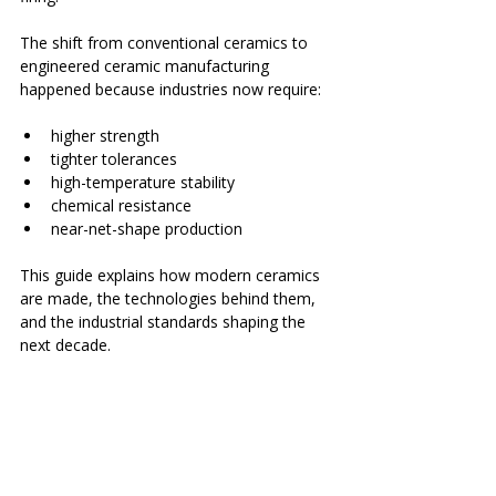
The shift from conventional ceramics to 
engineered ceramic manufacturing 
happened because industries now require:
higher strength
tighter tolerances
high-temperature stability
chemical resistance
near-net-shape production
This guide explains how modern ceramics 
are made, the technologies behind them, 
and the industrial standards shaping the 
next decade.