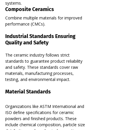
systems.
Composite Ceramics
Combine multiple materials for improved 
performance (CMCs).
Industrial Standards Ensuring 
Quality and Safety
The ceramic industry follows strict 
standards to guarantee product reliability 
and safety. These standards cover raw 
materials, manufacturing processes, 
testing, and environmental impact.
Material Standards
Organizations like ASTM International and 
ISO define specifications for ceramic 
powders and finished products. These 
include chemical composition, particle size 