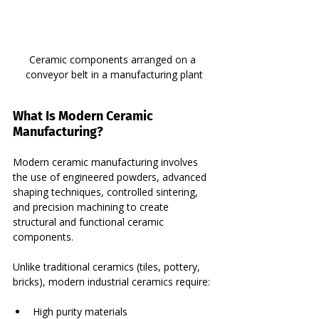
Ceramic components arranged on a 
conveyor belt in a manufacturing plant
What Is Modern Ceramic 
Manufacturing?
Modern ceramic manufacturing involves 
the use of engineered powders, advanced 
shaping techniques, controlled sintering, 
and precision machining to create 
structural and functional ceramic 
components.
Unlike traditional ceramics (tiles, pottery, 
bricks), modern industrial ceramics require:
High purity materials