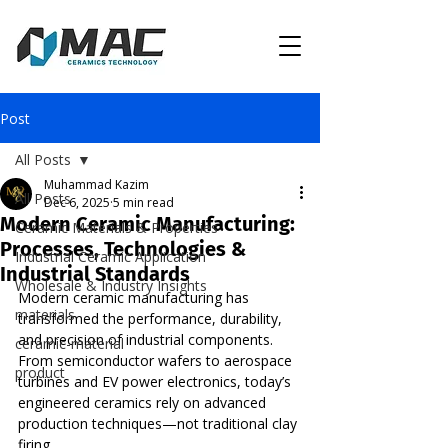
Post
All Posts
Muhammad Kazim
All Posts
Dec 6, 2025
5 min read
Modern Ceramic Manufacturing:
Ceramic Materials & Properties
Processes, Technologies &
Industrial Ceramic Application
Industrial Standards
Wholesale & Industry Insights
Modern ceramic manufacturing has 
materials
transformed the performance, durability, 
and precision of industrial components. 
ceramic-material
From semiconductor wafers to aerospace 
product
turbines and EV power electronics, today’s 
engineered ceramics rely on advanced 
production techniques—not traditional clay 
firing.