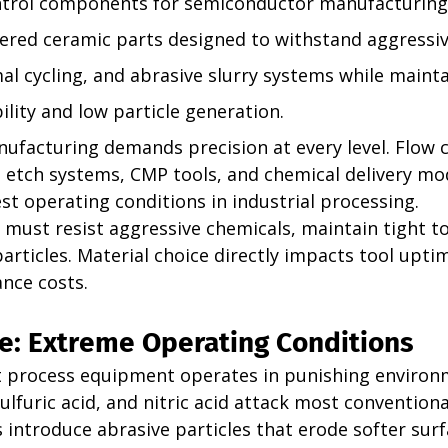
ntrol components for semiconductor manufacturing
ered ceramic parts designed to withstand aggressiv
al cycling, and abrasive slurry systems while mainta
lity and low particle generation. 
facturing demands precision at every level. Flow c
etch systems, CMP tools, and chemical delivery mod
t operating conditions in industrial processing.
ust resist aggressive chemicals, maintain tight to
rticles. Material choice directly impacts tool upti
ance costs.
e: Extreme Operating Conditions
 process equipment operates in punishing environ
sulfuric acid, and nitric acid attack most conventiona
introduce abrasive particles that erode softer surf