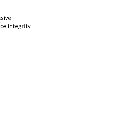
sive 
e integrity 