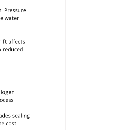
. Pressure 
re water 
ft affects 
o reduced 
alogen 
rocess 
ades sealing 
he cost 