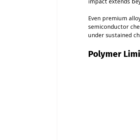
impact extends bey
Even premium alloys
semiconductor chem
under sustained ch
Polymer Limi