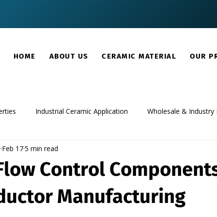
HOME
ABOUT US
CERAMIC MATERIAL
OUR P
rties
Industrial Ceramic Application
Wholesale & Industry 
m
Feb 17
5 min read
Flow Control Components
uctor Manufacturing