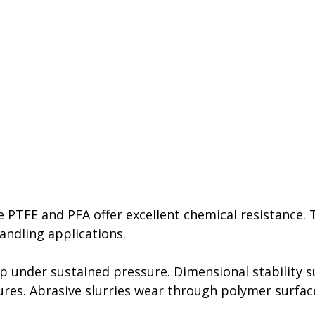
 PTFE and PFA offer excellent chemical resistance. 
andling applications.
 under sustained pressure. Dimensional stability su
res. Abrasive slurries wear through polymer surface