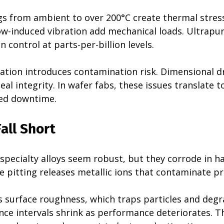
 from ambient to over 200°C create thermal stress
low-induced vibration add mechanical loads. Ultrapu
control at parts-per-billion levels.
tion introduces contamination risk. Dimensional dri
eal integrity. In wafer fabs, these issues translate t
ned downtime.
all Short
 specialty alloys seem robust, but they corrode in h
e pitting releases metallic ions that contaminate p
s surface roughness, which traps particles and degr
nce intervals shrink as performance deteriorates. T