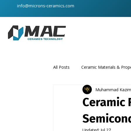
info@microns-ceramics.com
All Posts
Ceramic Materials & Prope
Muhammad Kazi
ceramic-material
product
Ceramic 
Semicond
Updated:
Jul 27