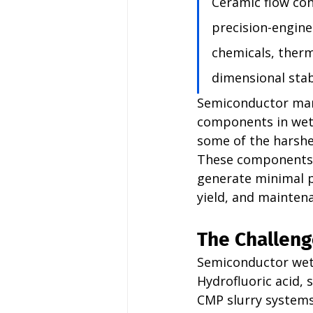
Ceramic flow co
precision-engine
chemicals, therm
dimensional stabi
Semiconductor manu
components in wet 
some of the harshes
These components m
generate minimal pa
yield, and mainten
The Challeng
Semiconductor wet
Hydrofluoric acid, 
CMP slurry systems 