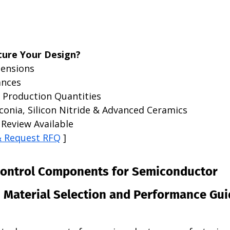
ure Your Design?
ensions
ances
 Production Quantities
conia, Silicon Nitride & Advanced Ceramics
Review Available
& Request RFQ
 ]
Control Components for Semiconductor 
 Material Selection and Performance Gui