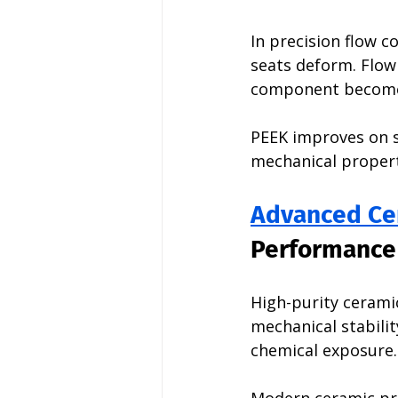
In precision flow c
seats deform. Flow
component becomes
PEEK improves on s
mechanical propert
Advanced Ce
Performance
High-purity ceramic
mechanical stabili
chemical exposure.
Modern ceramic pro