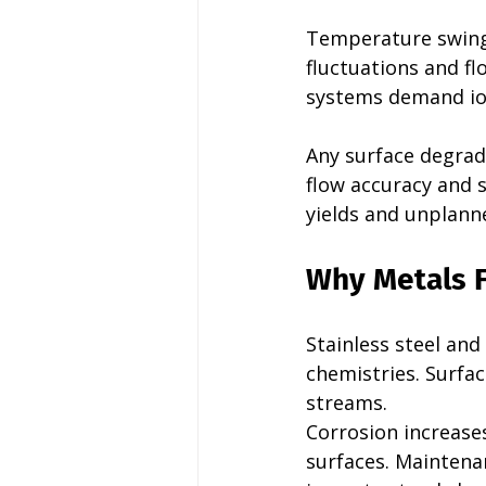
Temperature swings
fluctuations and f
systems demand ion 
Any surface degrada
flow accuracy and s
yields and unplan
Why Metals F
Stainless steel and
chemistries. Surfac
streams.
Corrosion increase
surfaces. Maintena