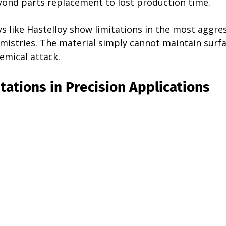
ond parts replacement to lost production time.
 like Hastelloy show limitations in the most aggres
istries. The material simply cannot maintain surfac
emical attack.
tations in Precision Applications