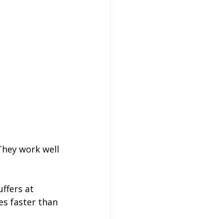
They work well 
ffers at 
s faster than 