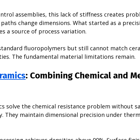
ontrol assemblies, this lack of stiffness creates prob
 paths change dimensions. What started as a precis
 a source of process variation.
tandard fluoropolymers but still cannot match cer
ies. The fundamental material limitations remain.
ramics
: Combining Chemical and Me
s solve the chemical resistance problem without sac
ty. They maintain dimensional precision under therm
cessing achieves densities above 99%. Surface finis