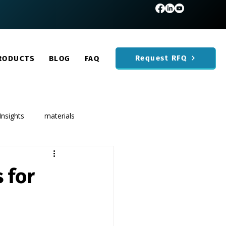
Request RFQ
RODUCTS
BLOG
FAQ
Insights
materials
 for