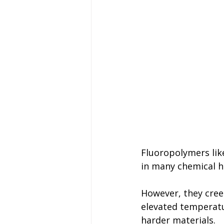
Fluoropolymers like
in many chemical h
However, they creep
elevated temperatu
harder materials.