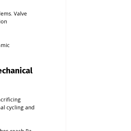
lems. Valve 
ion 
amic 
chanical 
rificing 
al cycling and 
hes reach Ra 