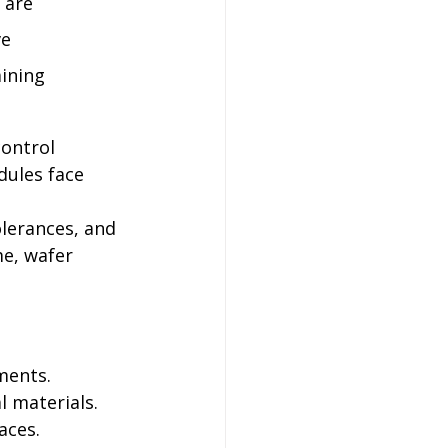
 are 
e 
ining 
ontrol 
ules face 
lerances, and 
me, wafer 
ments. 
l materials. 
aces.