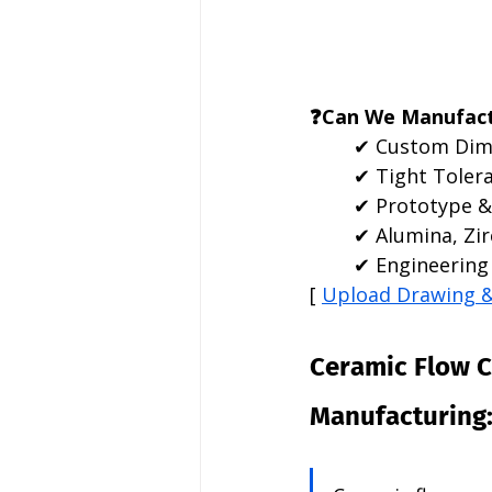
❓Can We Manufact
✔ Custom Dim
✔ Tight Toler
✔ Prototype &
✔ Alumina, Zir
✔ Engineering 
[ 
Upload Drawing 
Ceramic Flow 
Manufacturing: